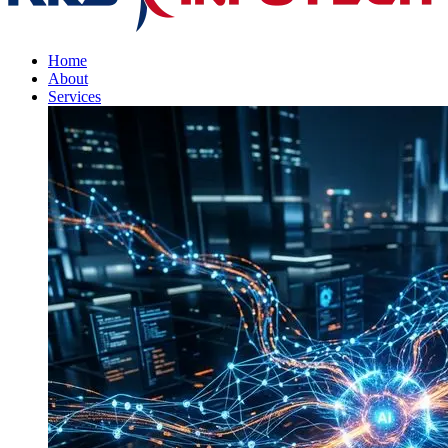
Home
About
Services