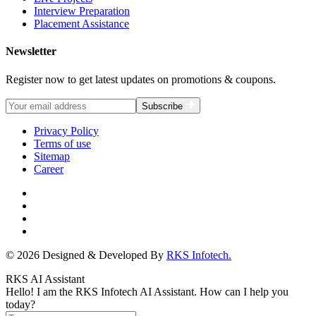
Interview Preparation
Placement Assistance
Newsletter
Register now to get latest updates on promotions & coupons.
Subscribe
Privacy Policy
Terms of use
Sitemap
Career
© 2026 Designed & Developed By
RKS Infotech.
RKS AI Assistant
Hello! I am the RKS Infotech AI Assistant. How can I help you
today?