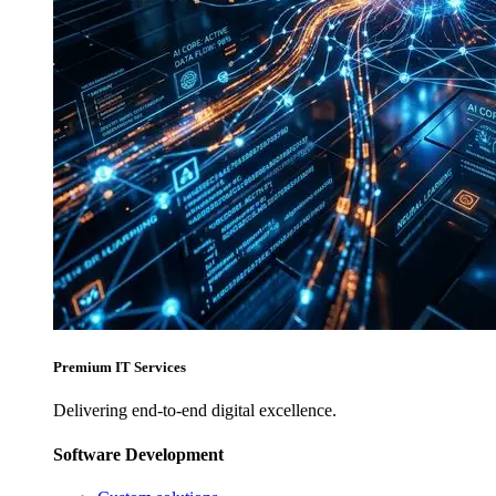
Premium IT Services
Delivering end-to-end digital excellence.
Software Development