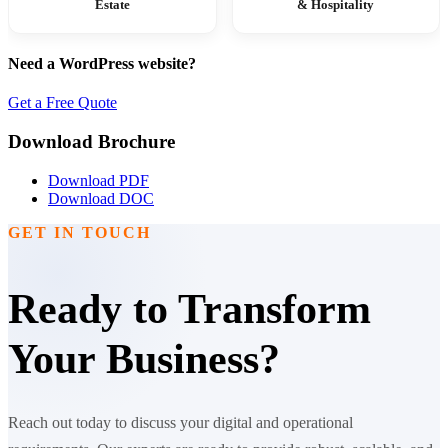
Estate
& Hospitality
Need a WordPress website?
Get a Free Quote
Download Brochure
Download PDF
Download DOC
GET IN TOUCH
Ready to Transform
Your Business?
Reach out today to discuss your digital and operational