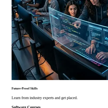
Future-Proof Skills
Learn from industry experts and get placed.
Software Courses