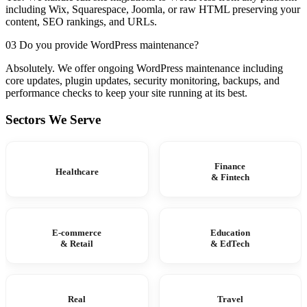
including Wix, Squarespace, Joomla, or raw HTML preserving your
content, SEO rankings, and URLs.
03 Do you provide WordPress maintenance?
Absolutely. We offer ongoing WordPress maintenance including
core updates, plugin updates, security monitoring, backups, and
performance checks to keep your site running at its best.
Sectors We Serve
Finance
Healthcare
& Fintech
E-commerce
Education
& Retail
& EdTech
Real
Travel