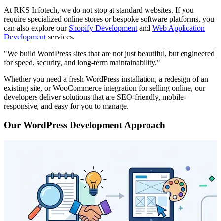
At RKS Infotech, we do not stop at standard websites. If you
require specialized online stores or bespoke software platforms, you
can also explore our
Shopify Development
and
Web Application
Development
services.
"We build WordPress sites that are not just beautiful, but engineered
for speed, security, and long-term maintainability."
Whether you need a fresh WordPress installation, a redesign of an
existing site, or WooCommerce integration for selling online, our
developers deliver solutions that are SEO-friendly, mobile-
responsive, and easy for you to manage.
Our WordPress Development Approach