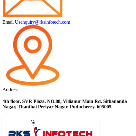
Email Us
enquiry@rksinfotech.com
Address
4th floor, SVR Plaza, NO.88, Villianur Main Rd, Sithananda
Nagar, Thanthai Periyar Nagar, Puducherry, 605005.