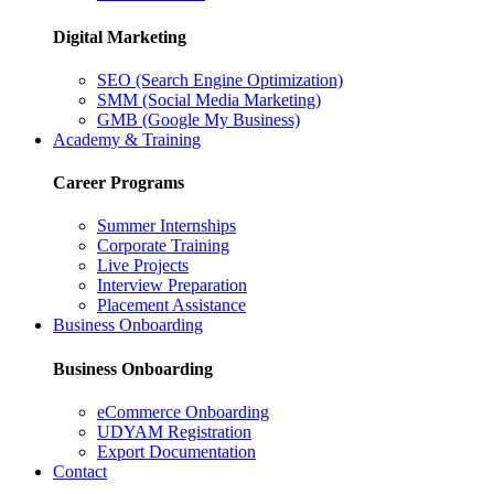
Digital Marketing
SEO (Search Engine Optimization)
SMM (Social Media Marketing)
GMB (Google My Business)
Academy & Training
Career Programs
Summer Internships
Corporate Training
Live Projects
Interview Preparation
Placement Assistance
Business Onboarding
Business Onboarding
eCommerce Onboarding
UDYAM Registration
Export Documentation
Contact