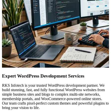
Expert WordPress Development Services
RKS Infotech is your trusted WordPress development partner. We
build stunning, fast, and fully functional WordPress websites from
simple business sites and blogs to complex multi-site networks,
membership portals, and WooCommerce-powered online stores.
Our team crafts pixel-perfect custom themes and powerful plugins to
bring your vision to life.