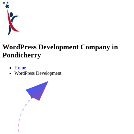
WordPress Development Company in
Pondicherry
Home
WordPress Development