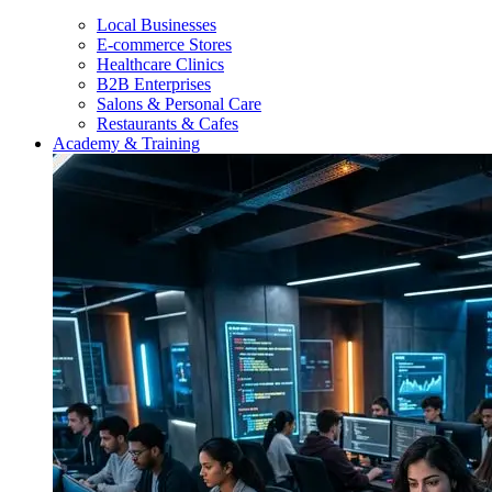
Local Businesses
E-commerce Stores
Healthcare Clinics
B2B Enterprises
Salons & Personal Care
Restaurants & Cafes
Academy & Training