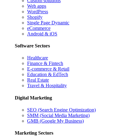
Custom solutions
Web apps
WordPress
Shopify
Single Page Dynamic
eCommerce
Android & iOS
Software Sectors
Healthcare
Finance & Fintech
E-commerce & Retail
Education & EdTech
Real Estate
Travel & Hospitality
Digital Marketing
SEO (Search Engine Optimization)
SMM (Social Media Marketing)
GMB (Google My Business)
Marketing Sectors