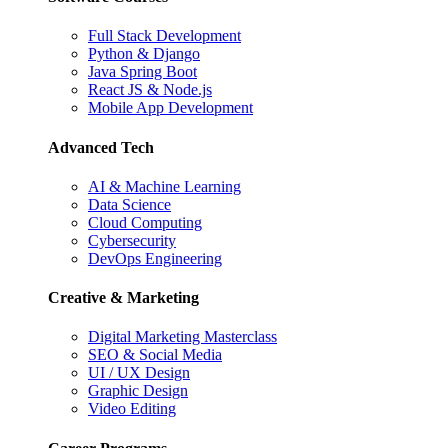
Full Stack Development
Python & Django
Java Spring Boot
React JS & Node.js
Mobile App Development
Advanced Tech
AI & Machine Learning
Data Science
Cloud Computing
Cybersecurity
DevOps Engineering
Creative & Marketing
Digital Marketing Masterclass
SEO & Social Media
UI / UX Design
Graphic Design
Video Editing