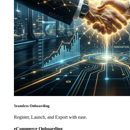
Seamless Onboarding
Register, Launch, and Export with ease.
eCommerce Onboarding