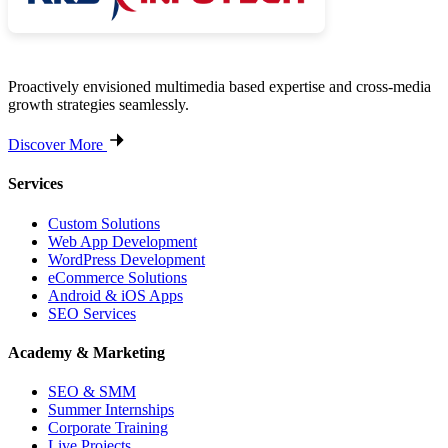
Proactively envisioned multimedia based expertise and cross-media
growth strategies seamlessly.
Discover More
Services
Custom Solutions
Web App Development
WordPress Development
eCommerce Solutions
Android & iOS Apps
SEO Services
Academy & Marketing
SEO & SMM
Summer Internships
Corporate Training
Live Projects