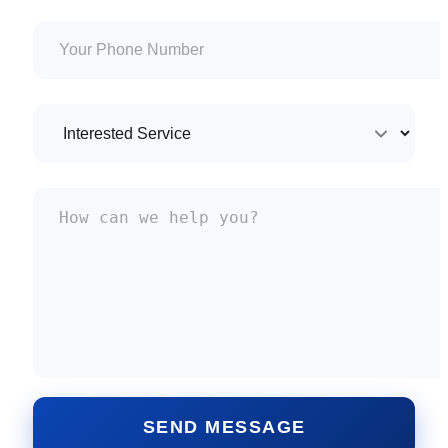
SEND MESSAGE