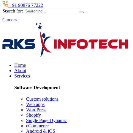
+91 90876 77222
Search for:
Careers
Home
About
Services
Software Development
Custom solutions
Web apps
WordPress
Shopify
Single Page Dynamic
eCommerce
Android & iOS