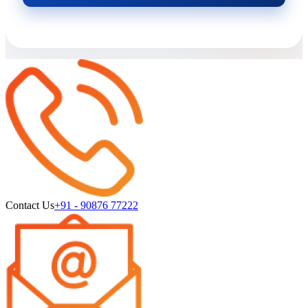
Contact Us
+91 - 90876 77222