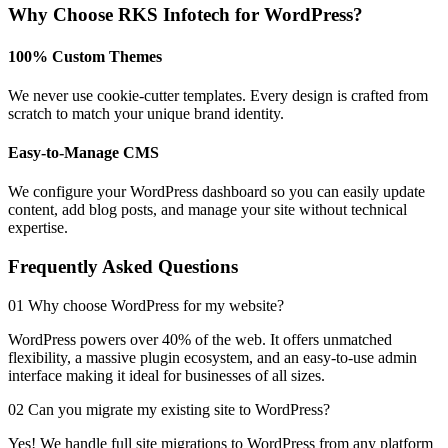
Why Choose RKS Infotech for WordPress?
100% Custom Themes
We never use cookie-cutter templates. Every design is crafted from
scratch to match your unique brand identity.
Easy-to-Manage CMS
We configure your WordPress dashboard so you can easily update
content, add blog posts, and manage your site without technical
expertise.
Frequently Asked Questions
01 Why choose WordPress for my website?
WordPress powers over 40% of the web. It offers unmatched
flexibility, a massive plugin ecosystem, and an easy-to-use admin
interface making it ideal for businesses of all sizes.
02 Can you migrate my existing site to WordPress?
Yes! We handle full site migrations to WordPress from any platform