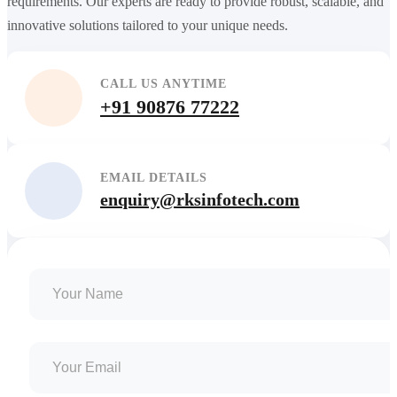
requirements. Our experts are ready to provide robust, scalable, and
innovative solutions tailored to your unique needs.
CALL US ANYTIME
+91 90876 77222
EMAIL DETAILS
enquiry@rksinfotech.com