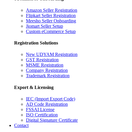
Amazon Seller Registration
Flipkart Seller Registration
Meesho Seller Onboarding
Jiomart Seller Setup
Custom eCommerce Setup
Registration Solutions
New UDYAM Registration
GST Registration
MSME Registration
Company Registration
Trademark Registration
Export & Licensing
IEC (Import Export Code)
AD Code Registration
FSSAI License
ISO Certification
Digital Signature Certificate
Contact