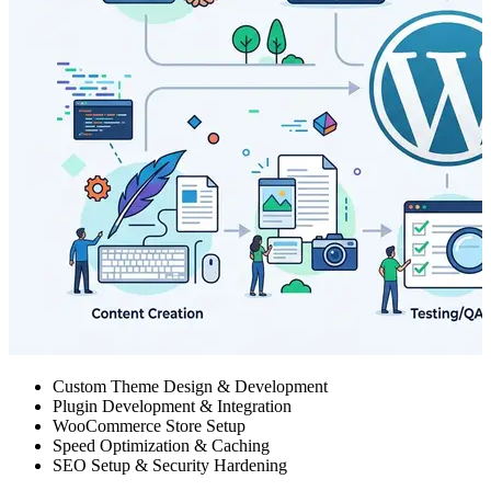
Custom Theme Design & Development
Plugin Development & Integration
WooCommerce Store Setup
Speed Optimization & Caching
SEO Setup & Security Hardening