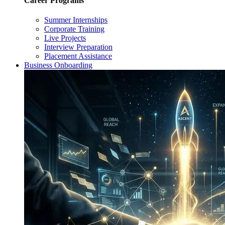
Career Programs
Summer Internships
Corporate Training
Live Projects
Interview Preparation
Placement Assistance
Business Onboarding