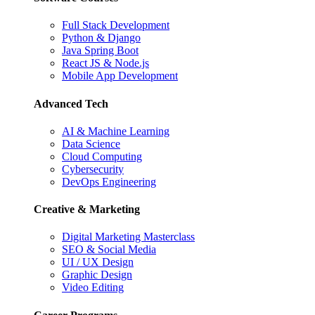
Full Stack Development
Python & Django
Java Spring Boot
React JS & Node.js
Mobile App Development
Advanced Tech
AI & Machine Learning
Data Science
Cloud Computing
Cybersecurity
DevOps Engineering
Creative & Marketing
Digital Marketing Masterclass
SEO & Social Media
UI / UX Design
Graphic Design
Video Editing