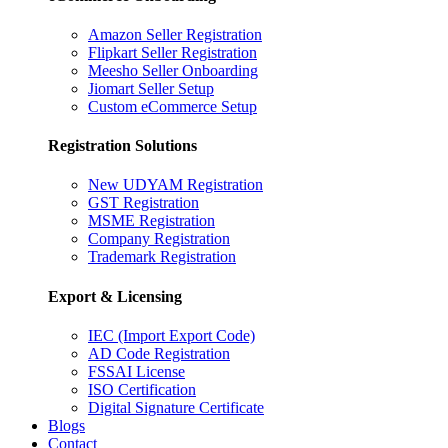
Amazon Seller Registration
Flipkart Seller Registration
Meesho Seller Onboarding
Jiomart Seller Setup
Custom eCommerce Setup
Registration Solutions
New UDYAM Registration
GST Registration
MSME Registration
Company Registration
Trademark Registration
Export & Licensing
IEC (Import Export Code)
AD Code Registration
FSSAI License
ISO Certification
Digital Signature Certificate
Blogs
Contact