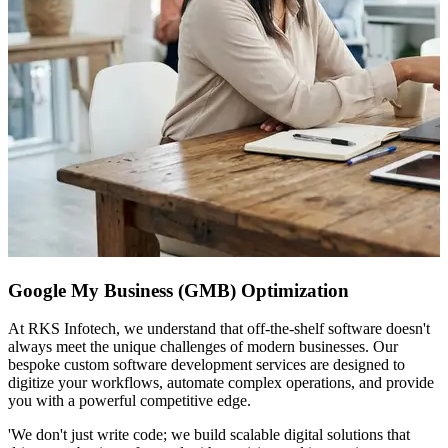
Google My Business (GMB) Optimization
At RKS Infotech, we understand that off-the-shelf software doesn't
always meet the unique challenges of modern businesses. Our
bespoke custom software development services are designed to
digitize your workflows, automate complex operations, and provide
you with a powerful competitive edge.
'We don't just write code; we build scalable digital solutions that