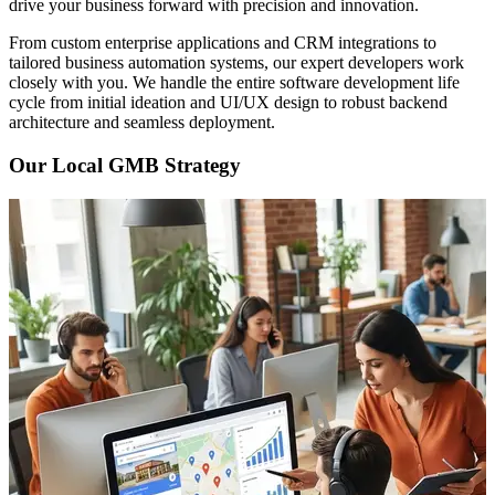
drive your business forward with precision and innovation.
From custom enterprise applications and CRM integrations to
tailored business automation systems, our expert developers work
closely with you. We handle the entire software development life
cycle from initial ideation and UI/UX design to robust backend
architecture and seamless deployment.
Our Local GMB Strategy