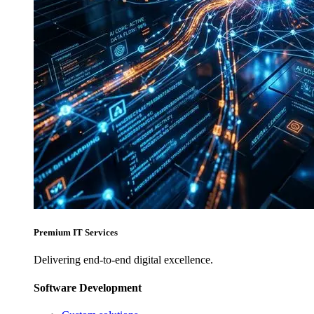
Premium IT Services
Delivering end-to-end digital excellence.
Software Development