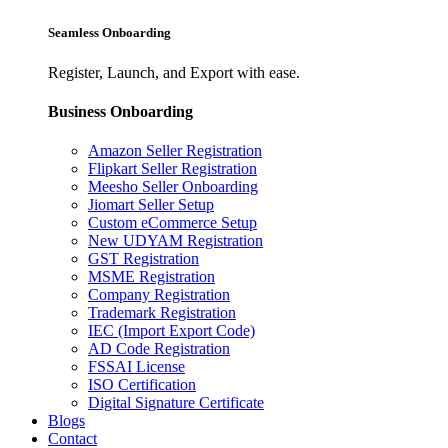
Seamless Onboarding
Register, Launch, and Export with ease.
Business Onboarding
Amazon Seller Registration
Flipkart Seller Registration
Meesho Seller Onboarding
Jiomart Seller Setup
Custom eCommerce Setup
New UDYAM Registration
GST Registration
MSME Registration
Company Registration
Trademark Registration
IEC (Import Export Code)
AD Code Registration
FSSAI License
ISO Certification
Digital Signature Certificate
Blogs
Contact