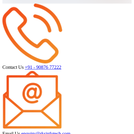
Contact Us
+91 - 90876 77222
Email Us
enquiry@rksinfotech.com