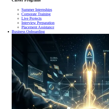
Career Programs
Summer Internships
Corporate Training
Live Projects
Interview Preparation
Placement Assistance
Business Onboarding