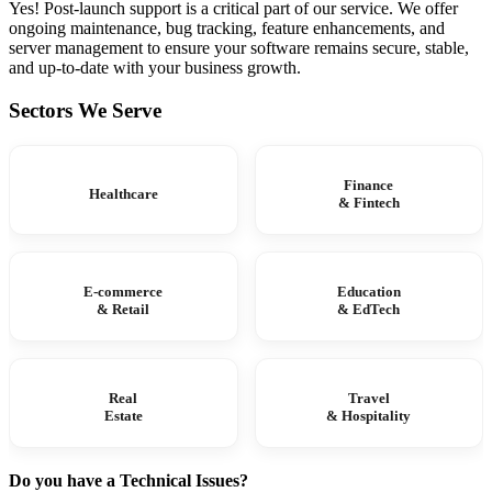
Yes! Post-launch support is a critical part of our service. We offer
ongoing maintenance, bug tracking, feature enhancements, and
server management to ensure your software remains secure, stable,
and up-to-date with your business growth.
Sectors We Serve
Finance
Healthcare
& Fintech
E-commerce
Education
& Retail
& EdTech
Real
Travel
Estate
& Hospitality
Do you have a Technical Issues?