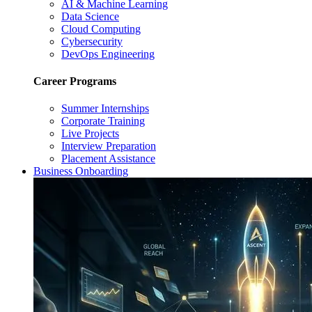
AI & Machine Learning
Data Science
Cloud Computing
Cybersecurity
DevOps Engineering
Career Programs
Summer Internships
Corporate Training
Live Projects
Interview Preparation
Placement Assistance
Business Onboarding