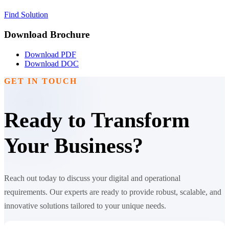
Find Solution
Download Brochure
Download PDF
Download DOC
GET IN TOUCH
Ready to Transform
Your Business?
Reach out today to discuss your digital and operational
requirements. Our experts are ready to provide robust, scalable, and
innovative solutions tailored to your unique needs.