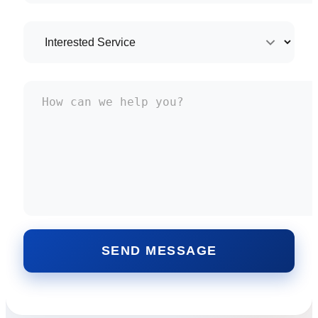
SEND MESSAGE