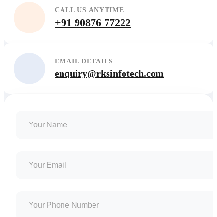
CALL US ANYTIME
+91 90876 77222
EMAIL DETAILS
enquiry@rksinfotech.com