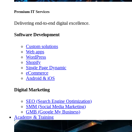
Premium IT Services
Delivering end-to-end digital excellence.
Software Development
Custom solutions
Web apps
WordPress
Shopify
Single Page Dynamic
eCommerce
Android & iOS
Digital Marketing
SEO (Search Engine Optimization)
SMM (Social Media Marketing)
GMB (Google My Business)
Academy & Training