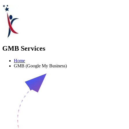
GMB Services
Home
GMB (Google My Business)