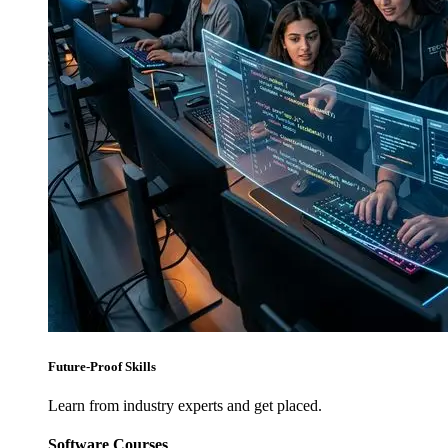
Future-Proof Skills
Learn from industry experts and get placed.
Software Courses