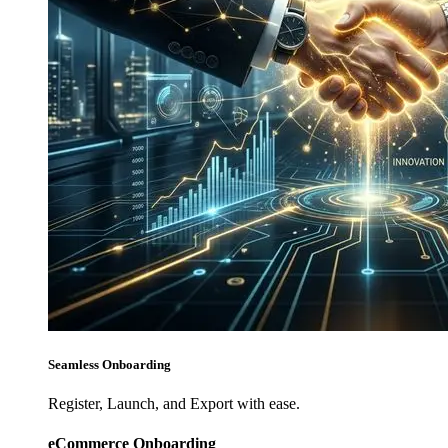
Seamless Onboarding
Register, Launch, and Export with ease.
eCommerce Onboarding