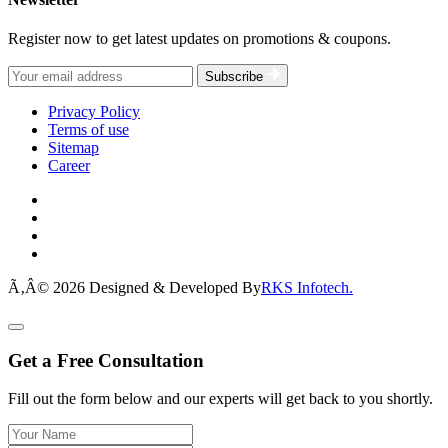
Register now to get latest updates on promotions & coupons.
Subscribe
Privacy Policy
Terms of use
Sitemap
Career
Ã‚Â© 2026 Designed & Developed By
RKS Infotech.
Get a Free Consultation
Fill out the form below and our experts will get back to you shortly.