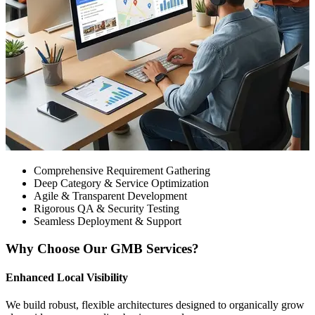
Comprehensive Requirement Gathering
Deep Category & Service Optimization
Agile & Transparent Development
Rigorous QA & Security Testing
Seamless Deployment & Support
Why Choose Our GMB Services?
Enhanced Local Visibility
We build robust, flexible architectures designed to organically grow