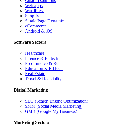
Custom solutions
Web apps
WordPress
Shopify
Single Page Dynamic
eCommerce
Android & iOS
Software Sectors
Healthcare
Finance & Fintech
E-commerce & Retail
Education & EdTech
Real Estate
Travel & Hospitality
Digital Marketing
SEO (Search Engine Optimization)
SMM (Social Media Marketing)
GMB (Google My Business)
Marketing Sectors