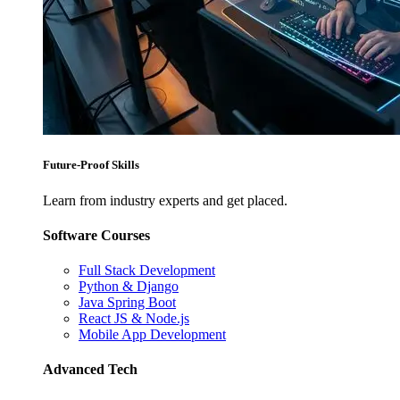
Future-Proof Skills
Learn from industry experts and get placed.
Software Courses
Full Stack Development
Python & Django
Java Spring Boot
React JS & Node.js
Mobile App Development
Advanced Tech