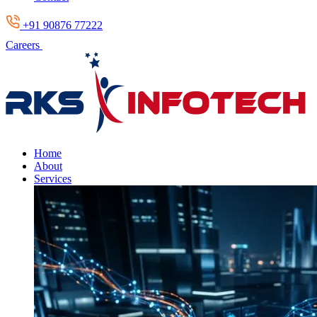
+91 90876 77222
Careers
Home
About
Services