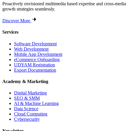
Proactively envisioned multimedia based expertise and cross-media
growth strategies seamlessly.
Discover More
Services
Software Development
Web Development
Mobile App Development
eCommerce Onboarding
UDYAM Registration
Export Documentation
Academy & Marketing
Digital Marketing
SEO & SMM
AI & Machine Learning
Data Science
Cloud Computing
Cybersecurity
Newsletter