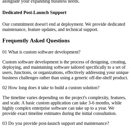
alongside your expanding business needs.
Dedicated Post-Launch Support
Our commitment doesn't end at deployment. We provide dedicated
maintenance, feature updates, and technical support.
Frequently Asked Questions
01 What is custom software development?
Custom software development is the process of designing, creating,
deploying, and maintaining software tailored specifically to a set of
users, functions, or organizations, effectively addressing your unique
business challenges rather than using a generic off-the-shelf product.
02 How long does it take to build a custom solution?
The timeline varies depending on the project's complexity, features,
and scale. A basic custom application can take 3-6 months, while
highly complex enterprise software can take up to a year. We
provide exact timeline estimates during the initial consultation.
03 Do you provide post-launch support and maintenance?