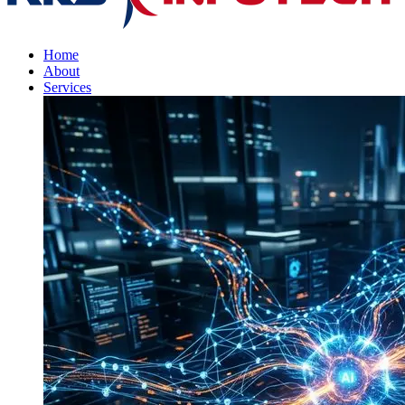
Home
About
Services