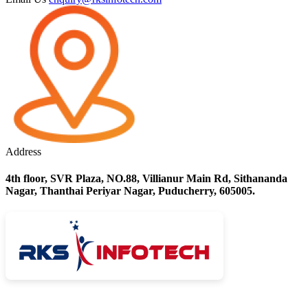
Address
4th floor, SVR Plaza, NO.88, Villianur Main Rd, Sithananda
Nagar, Thanthai Periyar Nagar, Puducherry, 605005.