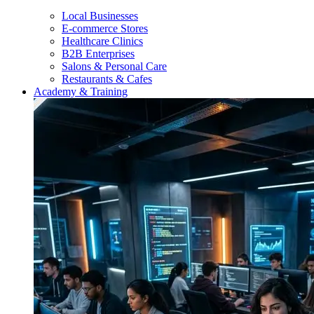
Local Businesses
E-commerce Stores
Healthcare Clinics
B2B Enterprises
Salons & Personal Care
Restaurants & Cafes
Academy & Training