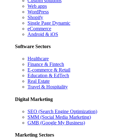
Custom solutions
Web apps
WordPress
Shopify
Single Page Dynamic
eCommerce
Android & iOS
Software Sectors
Healthcare
Finance & Fintech
E-commerce & Retail
Education & EdTech
Real Estate
Travel & Hospitality
Digital Marketing
SEO (Search Engine Optimization)
SMM (Social Media Marketing)
GMB (Google My Business)
Marketing Sectors