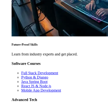
Future-Proof Skills
Learn from industry experts and get placed.
Software Courses
Full Stack Development
Python & Django
Java Spring Boot
React JS & Node.js
Mobile App Development
Advanced Tech