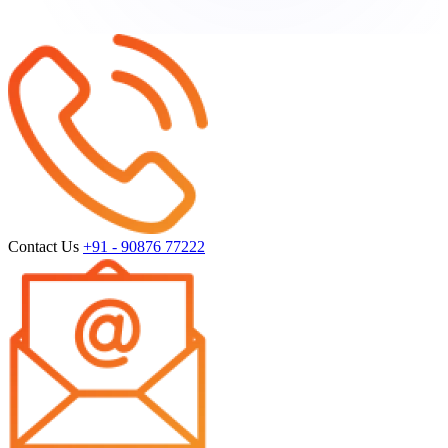
Contact Us
+91 - 90876 77222