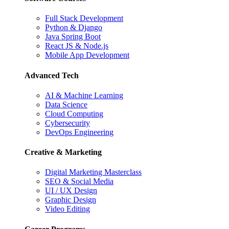
Full Stack Development
Python & Django
Java Spring Boot
React JS & Node.js
Mobile App Development
Advanced Tech
AI & Machine Learning
Data Science
Cloud Computing
Cybersecurity
DevOps Engineering
Creative & Marketing
Digital Marketing Masterclass
SEO & Social Media
UI / UX Design
Graphic Design
Video Editing