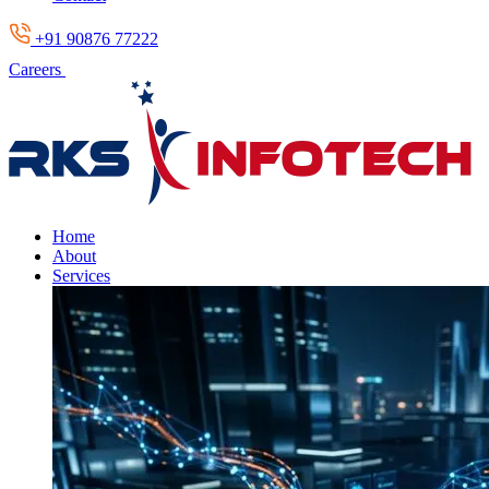
+91 90876 77222
Careers
Home
About
Services