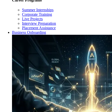
Career Programs
Summer Internships
Corporate Training
Live Projects
Interview Preparation
Placement Assistance
Business Onboarding