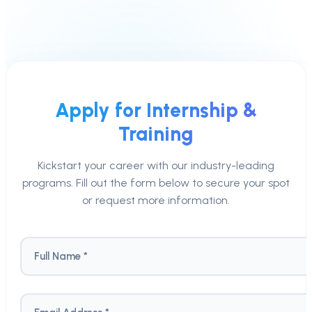
Apply for Internship &
Training
Kickstart your career with our industry-leading
programs. Fill out the form below to secure your spot
or request more information.
Full Name *