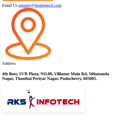
Email Us
enquiry@rksinfotech.com
Address
4th floor, SVR Plaza, NO.88, Villianur Main Rd, Sithananda
Nagar, Thanthai Periyar Nagar, Puducherry, 605005.