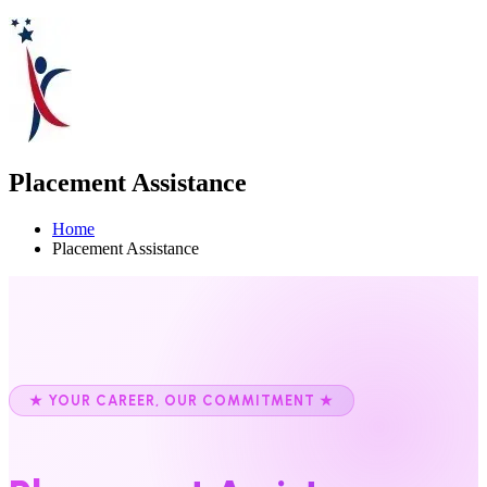
Placement Assistance
Home
Placement Assistance
★ YOUR CAREER, OUR COMMITMENT ★