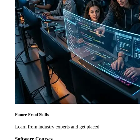
Future-Proof Skills
Learn from industry experts and get placed.
Software Courses