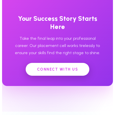
Your Success Story Starts
Here
Take the final leap into your professional
career. Our placement cell works tirelessly to
ensure your skills find the right stage to shine.
CONNECT WITH US