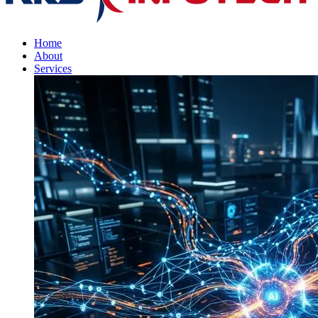
Home
About
Services