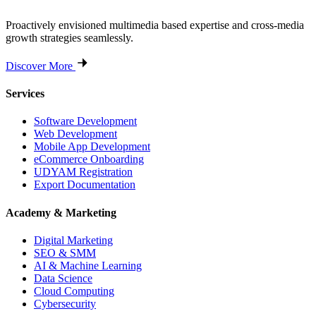
Proactively envisioned multimedia based expertise and cross-media
growth strategies seamlessly.
Discover More
Services
Software Development
Web Development
Mobile App Development
eCommerce Onboarding
UDYAM Registration
Export Documentation
Academy & Marketing
Digital Marketing
SEO & SMM
AI & Machine Learning
Data Science
Cloud Computing
Cybersecurity