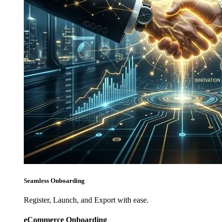
Seamless Onboarding
Register, Launch, and Export with ease.
eCommerce Onboarding