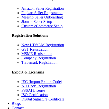
Amazon Seller Registration
Flipkart Seller Registration
Meesho Seller Onboarding
Jiomart Seller Setup
Custom eCommerce Setup
Registration Solutions
New UDYAM Registration
GST Registration
MSME Registration
Company Registration
Trademark Registration
Export & Licensing
IEC (Import Export Code)
AD Code Registration
FSSAI License
ISO Certification
Digital Signature Certificate
Blogs
Contact