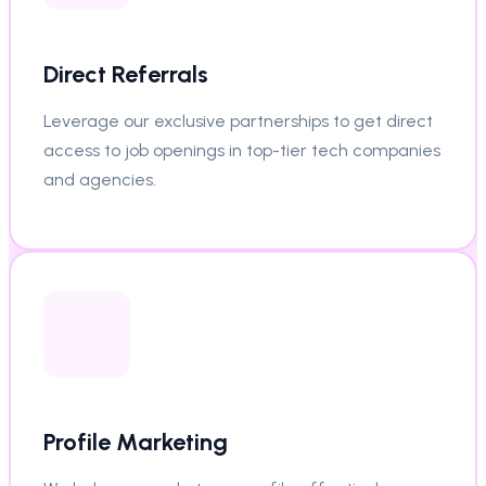
Direct Referrals
Leverage our exclusive partnerships to get direct
access to job openings in top-tier tech companies
and agencies.
Profile Marketing