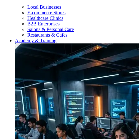
Local Businesses
E-commerce Stores
Healthcare Clinics
B2B Enterprises
Salons & Personal Care
Restaurants & Cafes
Academy & Training