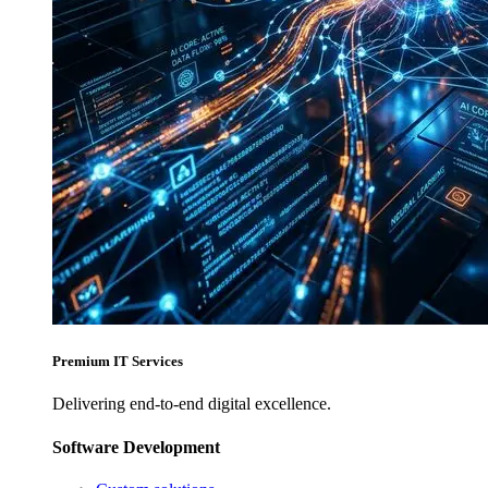
Premium IT Services
Delivering end-to-end digital excellence.
Software Development