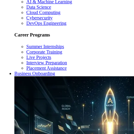
AI & Machine Learning
Data Science
Cloud Computing
Cybersecurity
DevOps Engineering
Career Programs
Summer Internships
Corporate Training
Live Projects
Interview Preparation
Placement Assistance
Business Onboarding