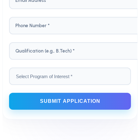
Email Address *
Phone Number *
Qualification (e.g., B.Tech) *
SUBMIT APPLICATION