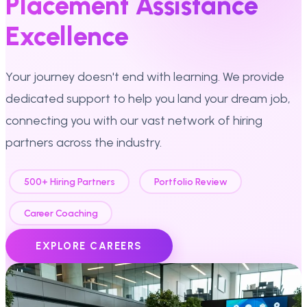
Placement Assistance
Excellence
Your journey doesn't end with learning. We provide
dedicated support to help you land your dream job,
connecting you with our vast network of hiring
partners across the industry.
500+ Hiring Partners
Portfolio Review
Career Coaching
EXPLORE CAREERS