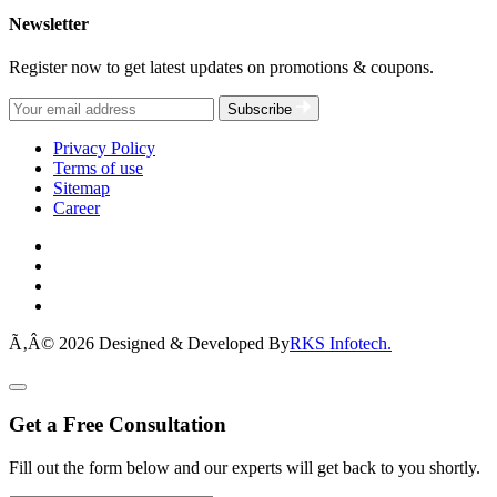
Newsletter
Register now to get latest updates on promotions & coupons.
Subscribe
Privacy Policy
Terms of use
Sitemap
Career
Ã‚Â© 2026 Designed & Developed By
RKS Infotech.
Get a Free Consultation
Fill out the form below and our experts will get back to you shortly.