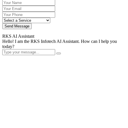
Send Message
RKS AI Assistant
Hello! I am the RKS Infotech AI Assistant. How can I help you
today?