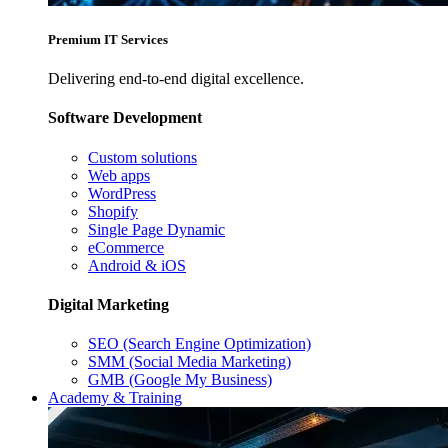
Premium IT Services
Delivering end-to-end digital excellence.
Software Development
Custom solutions
Web apps
WordPress
Shopify
Single Page Dynamic
eCommerce
Android & iOS
Digital Marketing
SEO (Search Engine Optimization)
SMM (Social Media Marketing)
GMB (Google My Business)
Academy & Training