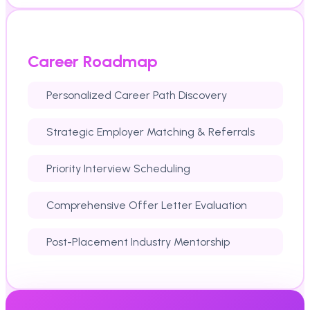
Career Roadmap
Personalized Career Path Discovery
Strategic Employer Matching & Referrals
Priority Interview Scheduling
Comprehensive Offer Letter Evaluation
Post-Placement Industry Mentorship