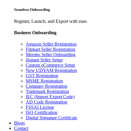
Seamless Onboarding
Register, Launch, and Export with ease.
Business Onboarding
Amazon Seller Registration
Flipkart Seller Registration
Meesho Seller Onboarding
Jiomart Seller Setup
Custom eCommerce Setup
New UDYAM Registration
GST Registration
MSME Registration
Company Registration
Trademark Registration
IEC (Import Export Code)
AD Code Registration
FSSAI License
ISO Certification
Digital Signature Certificate
Blogs
Contact