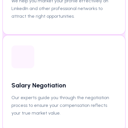
We help you market your profile effectively on
LinkedIn and other professional networks to
attract the right opportunities.
Salary Negotiation
Our experts guide you through the negotiation
process to ensure your compensation reflects
your true market value.