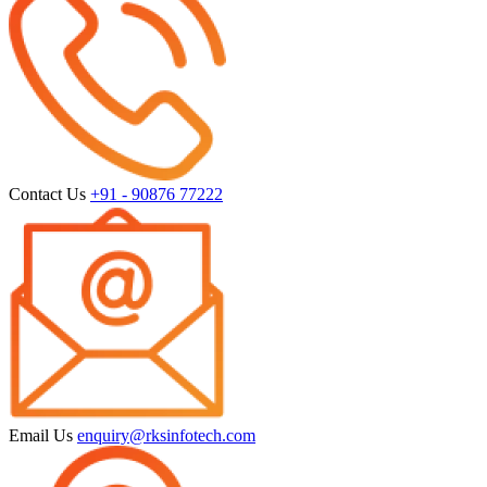
Contact Us
+91 - 90876 77222
Email Us
enquiry@rksinfotech.com