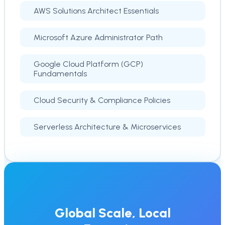
AWS Solutions Architect Essentials
Microsoft Azure Administrator Path
Google Cloud Platform (GCP)
Fundamentals
Cloud Security & Compliance Policies
Serverless Architecture & Microservices
Global Scale, Local