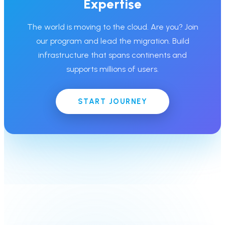
Expertise
The world is moving to the cloud. Are you? Join
our program and lead the migration. Build
infrastructure that spans continents and
supports millions of users.
START JOURNEY