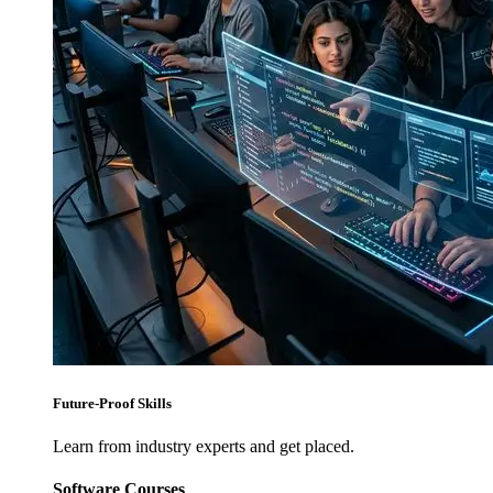
Future-Proof Skills
Learn from industry experts and get placed.
Software Courses