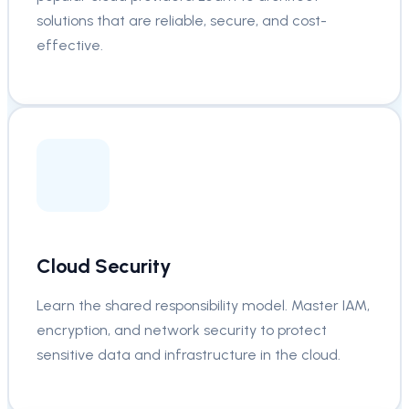
solutions that are reliable, secure, and cost-
effective.
Cloud Security
Learn the shared responsibility model. Master IAM,
encryption, and network security to protect
sensitive data and infrastructure in the cloud.