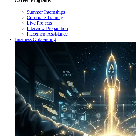
Career Programs
Summer Internships
Corporate Training
Live Projects
Interview Preparation
Placement Assistance
Business Onboarding