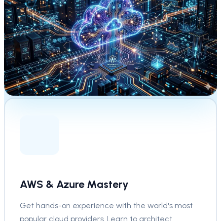
AWS & Azure Mastery
Get hands-on experience with the world's most
popular cloud providers. Learn to architect