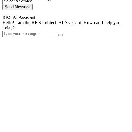
Send Message
RKS AI Assistant
Hello! I am the RKS Infotech AI Assistant. How can I help you
today?