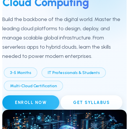
Cloud Computing
Build the backbone of the digital world. Master the
leading cloud platforms to design, deploy, and
manage scalable global infrastructure. From
serverless apps to hybrid clouds, learn the skills
needed to power modern enterprises.
3-5 Months
IT Professionals & Students
Multi-Cloud Certification
ENROLL NOW
GET SYLLABUS