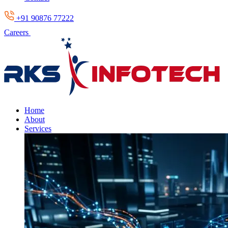
+91 90876 77222
Careers
Home
About
Services