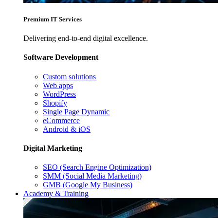
Premium IT Services
Delivering end-to-end digital excellence.
Software Development
Custom solutions
Web apps
WordPress
Shopify
Single Page Dynamic
eCommerce
Android & iOS
Digital Marketing
SEO (Search Engine Optimization)
SMM (Social Media Marketing)
GMB (Google My Business)
Academy & Training