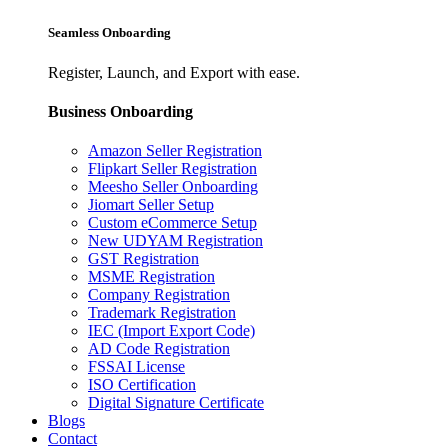
Seamless Onboarding
Register, Launch, and Export with ease.
Business Onboarding
Amazon Seller Registration
Flipkart Seller Registration
Meesho Seller Onboarding
Jiomart Seller Setup
Custom eCommerce Setup
New UDYAM Registration
GST Registration
MSME Registration
Company Registration
Trademark Registration
IEC (Import Export Code)
AD Code Registration
FSSAI License
ISO Certification
Digital Signature Certificate
Blogs
Contact