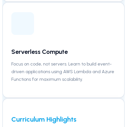
Serverless Compute
Focus on code, not servers. Learn to build event-
driven applications using AWS Lambda and Azure
Functions for maximum scalability.
Curriculum Highlights