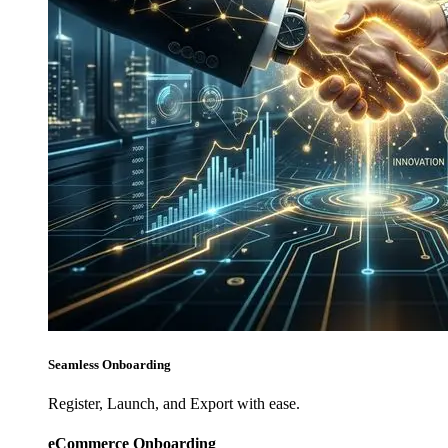
Seamless Onboarding
Register, Launch, and Export with ease.
eCommerce Onboarding