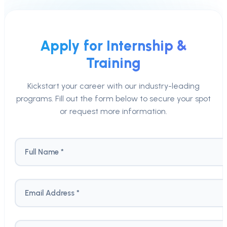
Apply for Internship &
Training
Kickstart your career with our industry-leading
programs. Fill out the form below to secure your spot
or request more information.
Full Name *
Email Address *