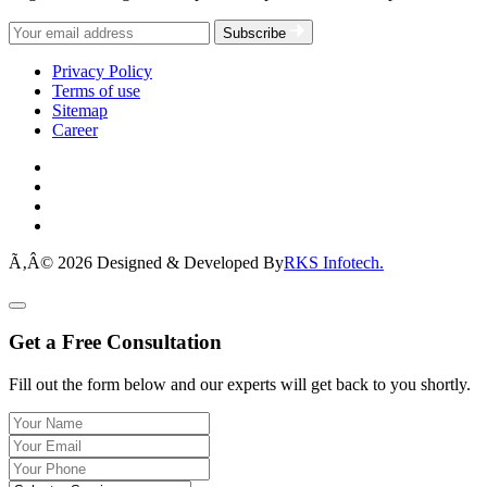
Subscribe
Privacy Policy
Terms of use
Sitemap
Career
Ã‚Â© 2026 Designed & Developed By
RKS Infotech.
Get a Free Consultation
Fill out the form below and our experts will get back to you shortly.