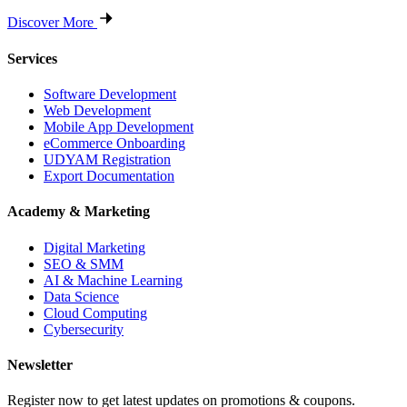
Discover More
Services
Software Development
Web Development
Mobile App Development
eCommerce Onboarding
UDYAM Registration
Export Documentation
Academy & Marketing
Digital Marketing
SEO & SMM
AI & Machine Learning
Data Science
Cloud Computing
Cybersecurity
Newsletter
Register now to get latest updates on promotions & coupons.