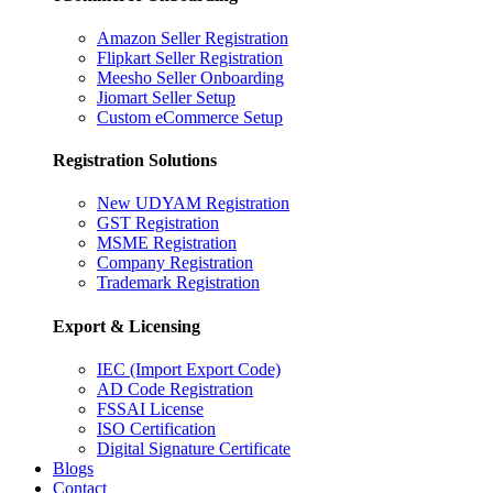
Amazon Seller Registration
Flipkart Seller Registration
Meesho Seller Onboarding
Jiomart Seller Setup
Custom eCommerce Setup
Registration Solutions
New UDYAM Registration
GST Registration
MSME Registration
Company Registration
Trademark Registration
Export & Licensing
IEC (Import Export Code)
AD Code Registration
FSSAI License
ISO Certification
Digital Signature Certificate
Blogs
Contact