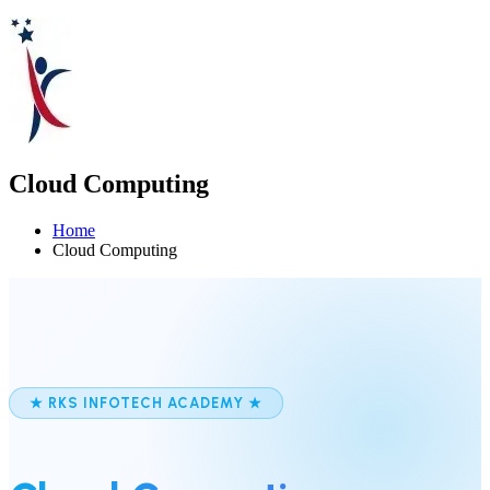
Cloud Computing
Home
Cloud Computing
★ RKS INFOTECH ACADEMY ★