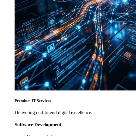
Premium IT Services
Delivering end-to-end digital excellence.
Software Development