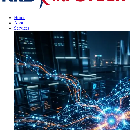
Home
About
Services