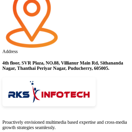
Address
4th floor, SVR Plaza, NO.88, Villianur Main Rd, Sithananda
Nagar, Thanthai Periyar Nagar, Puducherry, 605005.
Proactively envisioned multimedia based expertise and cross-media
growth strategies seamlessly.