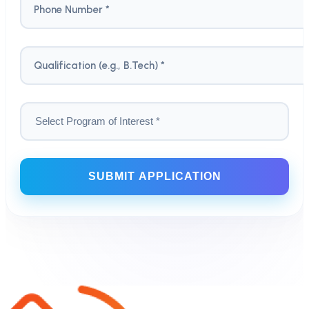
Phone Number *
Qualification (e.g., B.Tech) *
SUBMIT APPLICATION