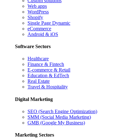
Custom solutions
Web apps
WordPress
Shopify
Single Page Dynamic
eCommerce
Android & iOS
Software Sectors
Healthcare
Finance & Fintech
E-commerce & Retail
Education & EdTech
Real Estate
Travel & Hospitality
Digital Marketing
SEO (Search Engine Optimization)
SMM (Social Media Marketing)
GMB (Google My Business)
Marketing Sectors