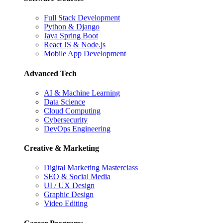
Full Stack Development
Python & Django
Java Spring Boot
React JS & Node.js
Mobile App Development
Advanced Tech
AI & Machine Learning
Data Science
Cloud Computing
Cybersecurity
DevOps Engineering
Creative & Marketing
Digital Marketing Masterclass
SEO & Social Media
UI / UX Design
Graphic Design
Video Editing