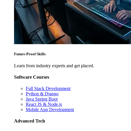
Future-Proof Skills
Learn from industry experts and get placed.
Software Courses
Full Stack Development
Python & Django
Java Spring Boot
React JS & Node.js
Mobile App Development
Advanced Tech