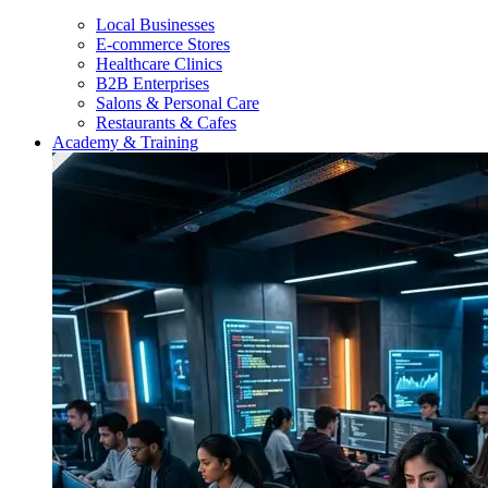
Local Businesses
E-commerce Stores
Healthcare Clinics
B2B Enterprises
Salons & Personal Care
Restaurants & Cafes
Academy & Training