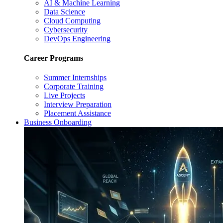
AI & Machine Learning
Data Science
Cloud Computing
Cybersecurity
DevOps Engineering
Career Programs
Summer Internships
Corporate Training
Live Projects
Interview Preparation
Placement Assistance
Business Onboarding