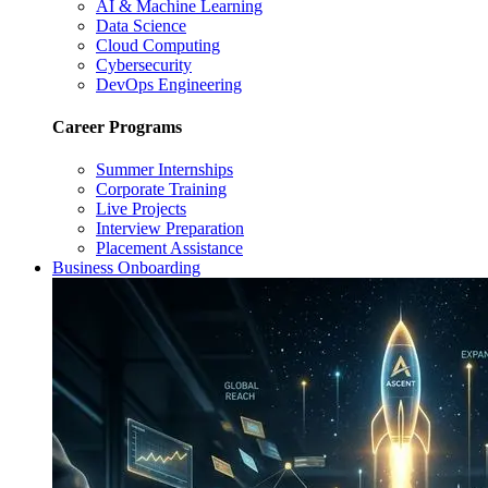
AI & Machine Learning
Data Science
Cloud Computing
Cybersecurity
DevOps Engineering
Career Programs
Summer Internships
Corporate Training
Live Projects
Interview Preparation
Placement Assistance
Business Onboarding