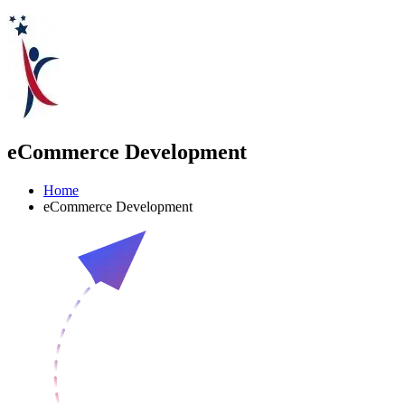
eCommerce Development
Home
eCommerce Development