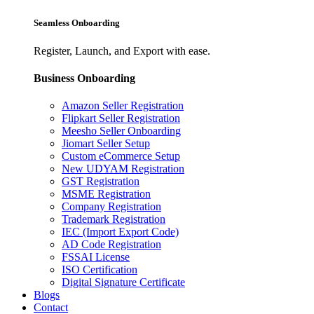
Seamless Onboarding
Register, Launch, and Export with ease.
Business Onboarding
Amazon Seller Registration
Flipkart Seller Registration
Meesho Seller Onboarding
Jiomart Seller Setup
Custom eCommerce Setup
New UDYAM Registration
GST Registration
MSME Registration
Company Registration
Trademark Registration
IEC (Import Export Code)
AD Code Registration
FSSAI License
ISO Certification
Digital Signature Certificate
Blogs
Contact