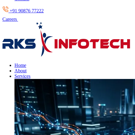
+91 90876 77222
Careers
Home
About
Services