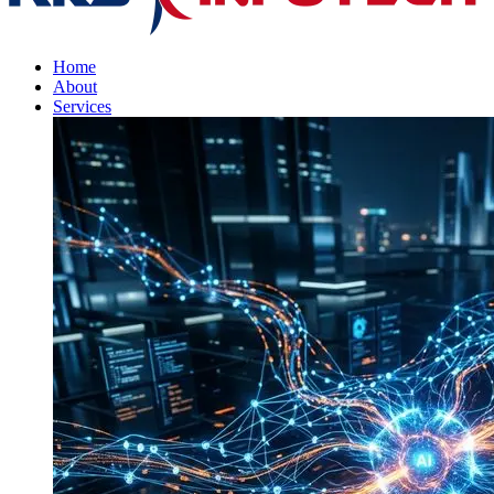
Home
About
Services