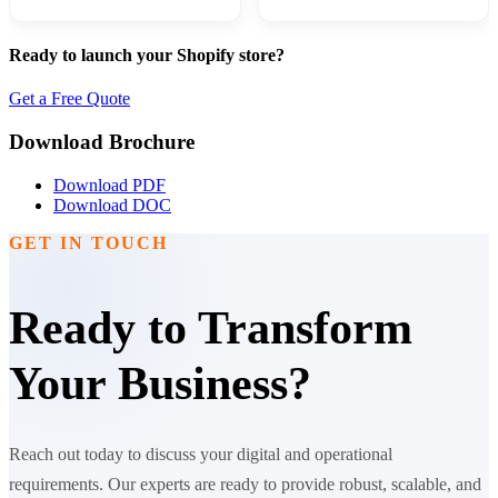
Ready to launch your Shopify store?
Get a Free Quote
Download Brochure
Download PDF
Download DOC
GET IN TOUCH
Ready to Transform
Your Business?
Reach out today to discuss your digital and operational
requirements. Our experts are ready to provide robust, scalable, and