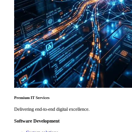
Premium IT Services
Delivering end-to-end digital excellence.
Software Development