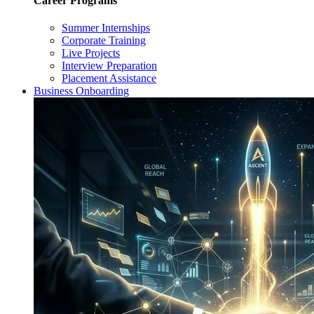
Career Programs
Summer Internships
Corporate Training
Live Projects
Interview Preparation
Placement Assistance
Business Onboarding