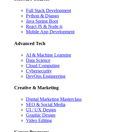
Full Stack Development
Python & Django
Java Spring Boot
React JS & Node.js
Mobile App Development
Advanced Tech
AI & Machine Learning
Data Science
Cloud Computing
Cybersecurity
DevOps Engineering
Creative & Marketing
Digital Marketing Masterclass
SEO & Social Media
UI / UX Design
Graphic Design
Video Editing