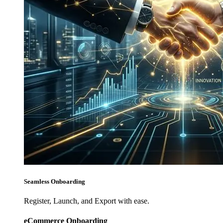
Seamless Onboarding
Register, Launch, and Export with ease.
eCommerce Onboarding