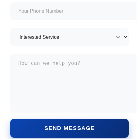
SEND MESSAGE