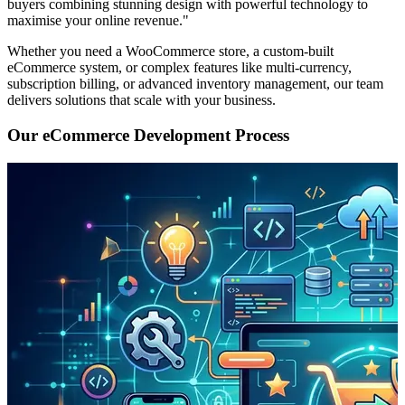
buyers combining stunning design with powerful technology to
maximise your online revenue."
Whether you need a WooCommerce store, a custom-built
eCommerce system, or complex features like multi-currency,
subscription billing, or advanced inventory management, our team
delivers solutions that scale with your business.
Our eCommerce Development Process