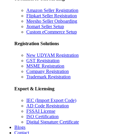
Amazon Seller Registration
Flipkart Seller Registration
Meesho Seller Onboarding
Jiomart Seller Setup
Custom eCommerce Setup
Registration Solutions
New UDYAM Registration
GST Registration
MSME Registration
Company Registration
Trademark Registration
Export & Licensing
IEC (Import Export Code)
AD Code Registration
FSSAI License
ISO Certification
Digital Signature Certificate
Blogs
Contact