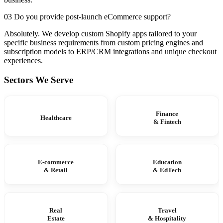
03 Do you provide post-launch eCommerce support?
Absolutely. We develop custom Shopify apps tailored to your
specific business requirements from custom pricing engines and
subscription models to ERP/CRM integrations and unique checkout
experiences.
Sectors We Serve
Finance
Healthcare
& Fintech
E-commerce
Education
& Retail
& EdTech
Real
Travel
Estate
& Hospitality