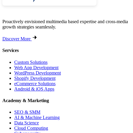
Proactively envisioned multimedia based expertise and cross-media
growth strategies seamlessly.
Discover More
Services
Custom Solutions
Web App Development
WordPress Development
Shopify Development
eCommerce Solutions
Android & iOS Apps
Academy & Marketing
SEO & SMM
AI & Machine Learning
Data Science
Cloud Computing