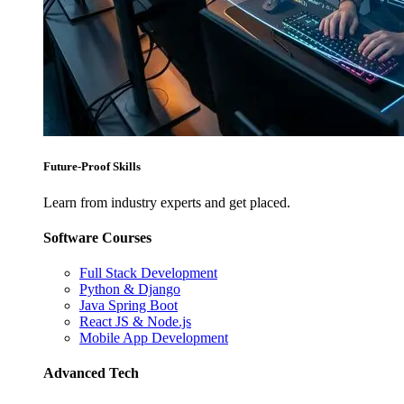
Future-Proof Skills
Learn from industry experts and get placed.
Software Courses
Full Stack Development
Python & Django
Java Spring Boot
React JS & Node.js
Mobile App Development
Advanced Tech