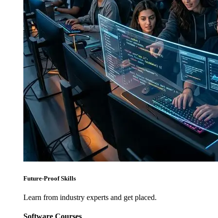
Future-Proof Skills
Learn from industry experts and get placed.
Software Courses