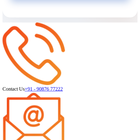
Contact Us
+91 - 90876 77222