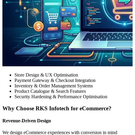
Store Design & UX Optimisation
Payment Gateway & Checkout Integration
Inventory & Order Management Systems
Product Catalogue & Search Features
Security Hardening & Performance Optimisation
Why Choose RKS Infotech for eCommerce?
Revenue-Driven Design
We design eCommerce experiences with conversion in mind