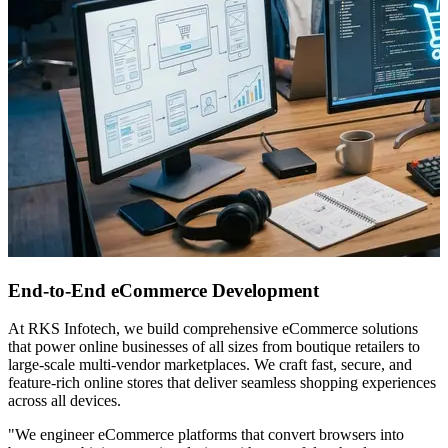
End-to-End eCommerce Development
At RKS Infotech, we build comprehensive eCommerce solutions
that power online businesses of all sizes from boutique retailers to
large-scale multi-vendor marketplaces. We craft fast, secure, and
feature-rich online stores that deliver seamless shopping experiences
across all devices.
"We engineer eCommerce platforms that convert browsers into