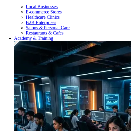
Local Businesses
E-commerce Stores
Healthcare Clinics
B2B Enterprises
Salons & Personal Care
Restaurants & Cafes
Academy & Training