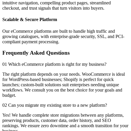
intuitive navigation, compelling product pages, streamlined
checkout, and trust signals that turn visitors into buyers.
Scalable & Secure Platform
Our eCommerce platforms are built to handle high traffic and
growing catalogues, with enterprise-grade security, SSL, and PCI-
compliant payment processing.
Frequently Asked Questions
01 Which eCommerce platform is right for my business?
The right platform depends on your needs. WooCommerce is ideal
for WordPress-based businesses; Shopify is perfect for quick
launches; custom-built solutions suit enterprises needing unique
workflows. We consult you on the best choice for your goals and
budget.
02 Can you migrate my existing store to a new platform?
Yes! We handle complete store migrations between any platforms,
preserving products, customer data, order history, and SEO
rankings. We ensure zero downtime and a smooth transition for your
business.