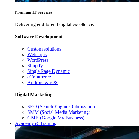
Premium IT Services
Delivering end-to-end digital excellence.
Software Development
Custom solutions
Web apps
WordPress
Shopify
Single Page Dynamic
eCommerce
Android & iOS
Digital Marketing
SEO (Search Engine Optimization)
SMM (Social Media Marketing)
GMB (Google My Business)
Academy & Training