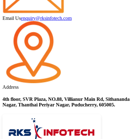
Email Us
enquiry@rksinfotech.com
Address
4th floor, SVR Plaza, NO.88, Villianur Main Rd, Sithananda
Nagar, Thanthai Periyar Nagar, Puducherry, 605005.