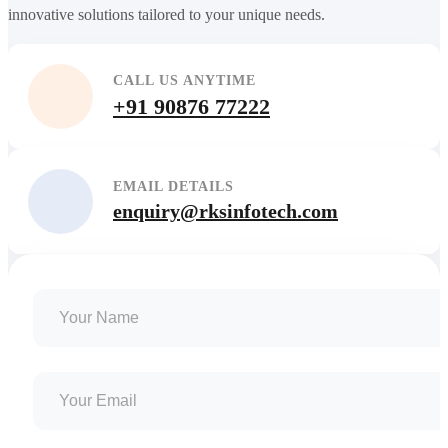
innovative solutions tailored to your unique needs.
CALL US ANYTIME
+91 90876 77222
EMAIL DETAILS
enquiry@rksinfotech.com