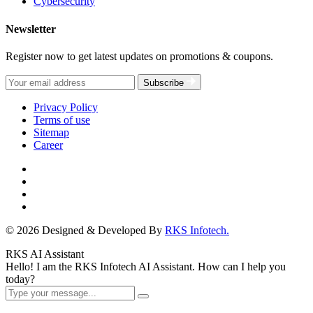
Cybersecurity
Newsletter
Register now to get latest updates on promotions & coupons.
Subscribe
Privacy Policy
Terms of use
Sitemap
Career
© 2026 Designed & Developed By
RKS Infotech.
RKS AI Assistant
Hello! I am the RKS Infotech AI Assistant. How can I help you
today?