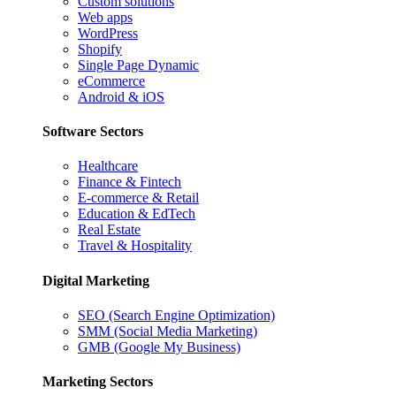
Custom solutions
Web apps
WordPress
Shopify
Single Page Dynamic
eCommerce
Android & iOS
Software Sectors
Healthcare
Finance & Fintech
E-commerce & Retail
Education & EdTech
Real Estate
Travel & Hospitality
Digital Marketing
SEO (Search Engine Optimization)
SMM (Social Media Marketing)
GMB (Google My Business)
Marketing Sectors