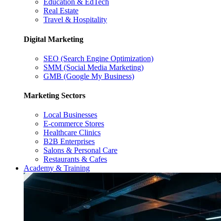
Education & EdTech
Real Estate
Travel & Hospitality
Digital Marketing
SEO (Search Engine Optimization)
SMM (Social Media Marketing)
GMB (Google My Business)
Marketing Sectors
Local Businesses
E-commerce Stores
Healthcare Clinics
B2B Enterprises
Salons & Personal Care
Restaurants & Cafes
Academy & Training