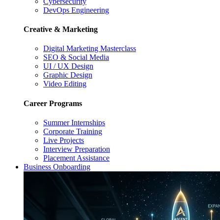
Cybersecurity
DevOps Engineering
Creative & Marketing
Digital Marketing Masterclass
SEO & Social Media
UI / UX Design
Graphic Design
Video Editing
Career Programs
Summer Internships
Corporate Training
Live Projects
Interview Preparation
Placement Assistance
Business Onboarding