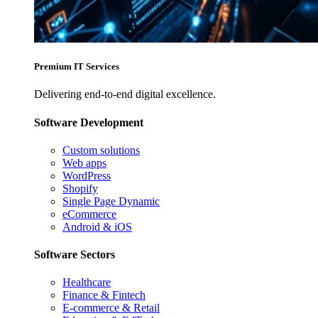
Premium IT Services
Delivering end-to-end digital excellence.
Software Development
Custom solutions
Web apps
WordPress
Shopify
Single Page Dynamic
eCommerce
Android & iOS
Software Sectors
Healthcare
Finance & Fintech
E-commerce & Retail