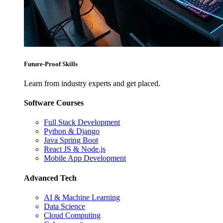
Future-Proof Skills
Learn from industry experts and get placed.
Software Courses
Full Stack Development
Python & Django
Java Spring Boot
React JS & Node.js
Mobile App Development
Advanced Tech
AI & Machine Learning
Data Science
Cloud Computing