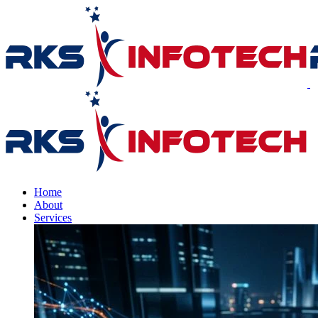
Home
About
Services