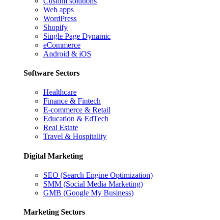
Custom solutions
Web apps
WordPress
Shopify
Single Page Dynamic
eCommerce
Android & iOS
Software Sectors
Healthcare
Finance & Fintech
E-commerce & Retail
Education & EdTech
Real Estate
Travel & Hospitality
Digital Marketing
SEO (Search Engine Optimization)
SMM (Social Media Marketing)
GMB (Google My Business)
Marketing Sectors