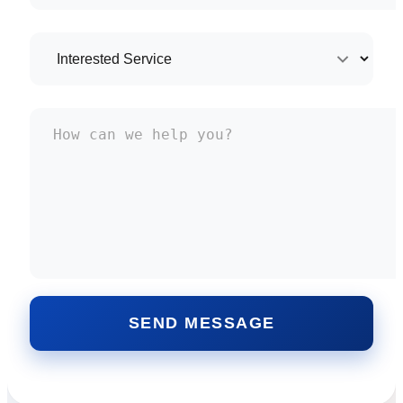
SEND MESSAGE