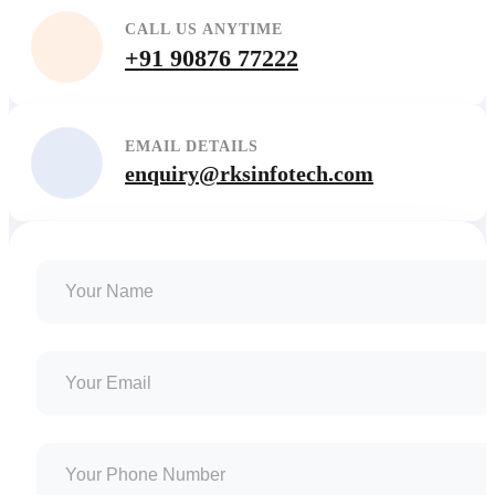
CALL US ANYTIME
+91 90876 77222
EMAIL DETAILS
enquiry@rksinfotech.com