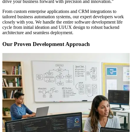
drive your business forward with precision and innovation."
From custom enterprise applications and CRM integrations to
tailored business automation systems, our expert developers work
closely with you. We handle the entire software development life
cycle from initial ideation and UI/UX design to robust backend
architecture and seamless deployment.
Our Proven Development Approach