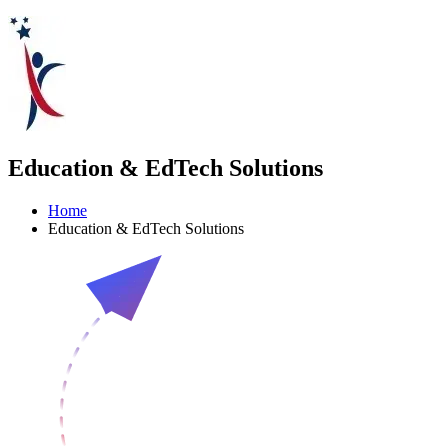
Education & EdTech Solutions
Home
Education & EdTech Solutions