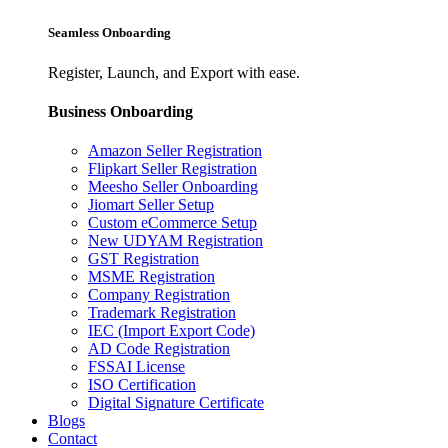
Seamless Onboarding
Register, Launch, and Export with ease.
Business Onboarding
Amazon Seller Registration
Flipkart Seller Registration
Meesho Seller Onboarding
Jiomart Seller Setup
Custom eCommerce Setup
New UDYAM Registration
GST Registration
MSME Registration
Company Registration
Trademark Registration
IEC (Import Export Code)
AD Code Registration
FSSAI License
ISO Certification
Digital Signature Certificate
Blogs
Contact