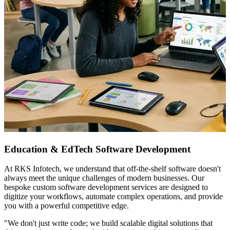
Education & EdTech Software Development
At RKS Infotech, we understand that off-the-shelf software doesn't
always meet the unique challenges of modern businesses. Our
bespoke custom software development services are designed to
digitize your workflows, automate complex operations, and provide
you with a powerful competitive edge.
"We don't just write code; we build scalable digital solutions that