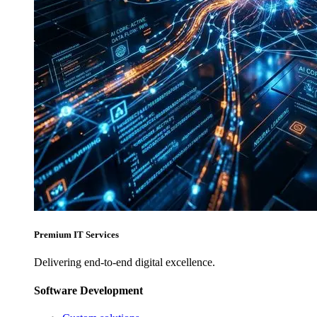
Premium IT Services
Delivering end-to-end digital excellence.
Software Development