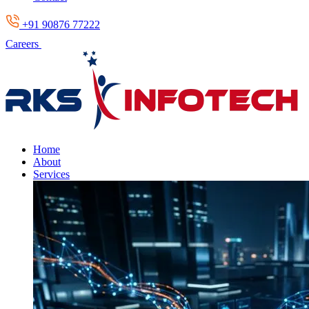
+91 90876 77222
Careers
Home
About
Services