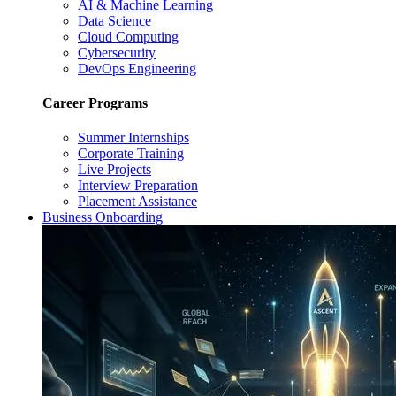
AI & Machine Learning
Data Science
Cloud Computing
Cybersecurity
DevOps Engineering
Career Programs
Summer Internships
Corporate Training
Live Projects
Interview Preparation
Placement Assistance
Business Onboarding