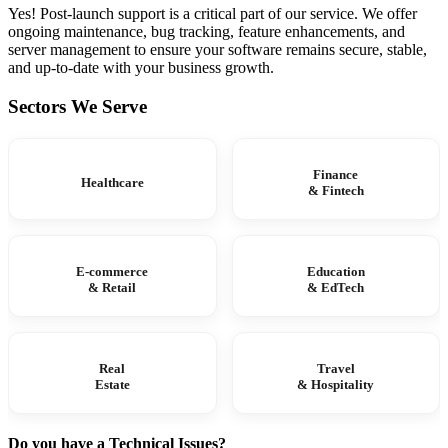
Yes! Post-launch support is a critical part of our service. We offer
ongoing maintenance, bug tracking, feature enhancements, and
server management to ensure your software remains secure, stable,
and up-to-date with your business growth.
Sectors We Serve
Finance
Healthcare
& Fintech
E-commerce
Education
& Retail
& EdTech
Real
Travel
Estate
& Hospitality
Do you have a Technical Issues?