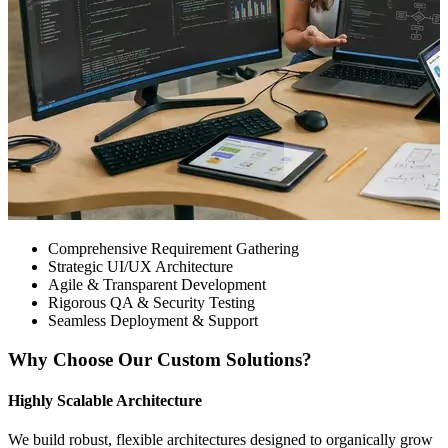
Comprehensive Requirement Gathering
Strategic UI/UX Architecture
Agile & Transparent Development
Rigorous QA & Security Testing
Seamless Deployment & Support
Why Choose Our Custom Solutions?
Highly Scalable Architecture
We build robust, flexible architectures designed to organically grow