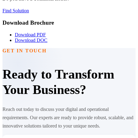
Find Solution
Download Brochure
Download PDF
Download DOC
GET IN TOUCH
Ready to Transform
Your Business?
Reach out today to discuss your digital and operational
requirements. Our experts are ready to provide robust, scalable, and
innovative solutions tailored to your unique needs.