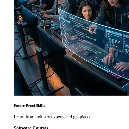
Future-Proof Skills
Learn from industry experts and get placed.
Software Courses