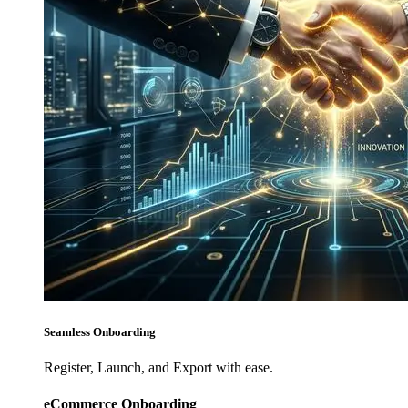
Seamless Onboarding
Register, Launch, and Export with ease.
eCommerce Onboarding