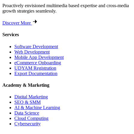
Proactively envisioned multimedia based expertise and cross-media
growth strategies seamlessly.
Discover More
Services
Software Development
Web Development
Mobile App Development
eCommerce Onboarding
UDYAM Registration
Export Documentation
Academy & Marketing
Digital Marketing
SEO & SMM
AI & Machine Learning
Data Science
Cloud Computing
Cybersecurity