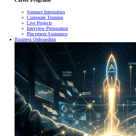
Career Programs
Summer Internships
Corporate Training
Live Projects
Interview Preparation
Placement Assistance
Business Onboarding