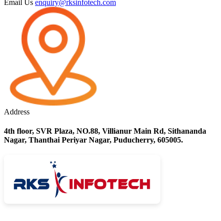
Email Us
enquiry@rksinfotech.com
Address
4th floor, SVR Plaza, NO.88, Villianur Main Rd, Sithananda
Nagar, Thanthai Periyar Nagar, Puducherry, 605005.