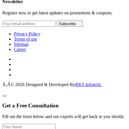
Newsletter
Register now to get latest updates on promotions & coupons.
Subscribe
Privacy Policy
Terms of use
Sitemap
Career
Ã‚Â© 2026 Designed & Developed By
RKS Infotech.
Get a Free Consultation
Fill out the form below and our experts will get back to you shortly.