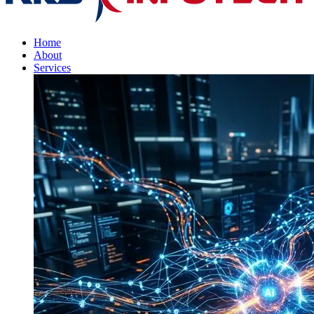
Home
About
Services