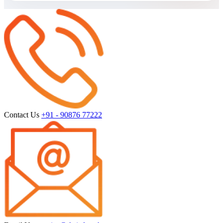
Contact Us
+91 - 90876 77222