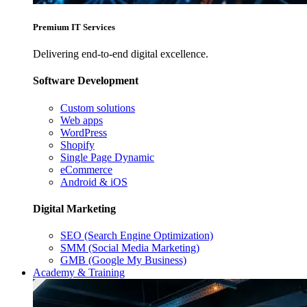
Premium IT Services
Delivering end-to-end digital excellence.
Software Development
Custom solutions
Web apps
WordPress
Shopify
Single Page Dynamic
eCommerce
Android & iOS
Digital Marketing
SEO (Search Engine Optimization)
SMM (Social Media Marketing)
GMB (Google My Business)
Academy & Training