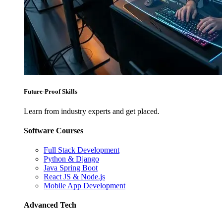
Future-Proof Skills
Learn from industry experts and get placed.
Software Courses
Full Stack Development
Python & Django
Java Spring Boot
React JS & Node.js
Mobile App Development
Advanced Tech