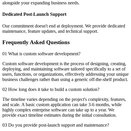
alongside your expanding business needs.
Dedicated Post-Launch Support
Our commitment doesn't end at deployment. We provide dedicated
maintenance, feature updates, and technical support.
Frequently Asked Questions
01 What is custom software development?
Custom software development is the process of designing, creating,
deploying, and maintaining software tailored specifically to a set of
users, functions, or organizations, effectively addressing your unique
business challenges rather than using a generic off-the-shelf product.
02 How long does it take to build a custom solution?
The timeline varies depending on the project's complexity, features,
and scale. A basic custom application can take 3-6 months, while
highly complex enterprise software can take up to a year. We
provide exact timeline estimates during the initial consultation.
03 Do you provide post-launch support and maintenance?