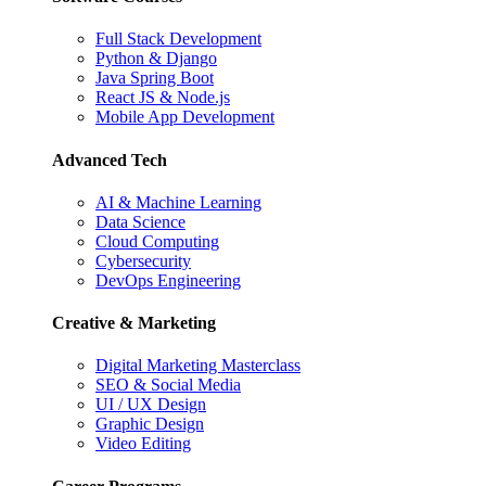
Full Stack Development
Python & Django
Java Spring Boot
React JS & Node.js
Mobile App Development
Advanced Tech
AI & Machine Learning
Data Science
Cloud Computing
Cybersecurity
DevOps Engineering
Creative & Marketing
Digital Marketing Masterclass
SEO & Social Media
UI / UX Design
Graphic Design
Video Editing