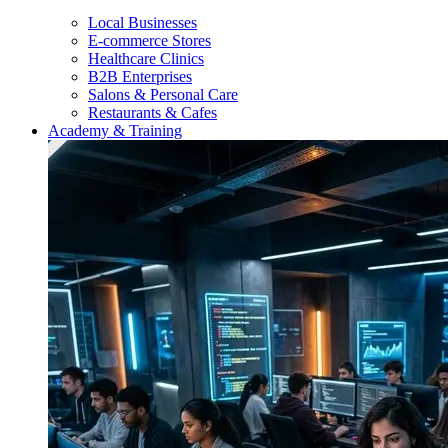
Local Businesses
E-commerce Stores
Healthcare Clinics
B2B Enterprises
Salons & Personal Care
Restaurants & Cafes
Academy & Training