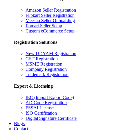
Amazon Seller Registration
Flipkart Seller Registration
Meesho Seller Onboarding
Jiomart Seller Setup
Custom eCommerce Setup
Registration Solutions
New UDYAM Registration
GST Registration
MSME Registration
Company Registration
Trademark Registration
Export & Licensing
IEC (Import Export Code)
AD Code Registration
FSSAI License
ISO Certification
Digital Signature Certificate
Blogs
Contact