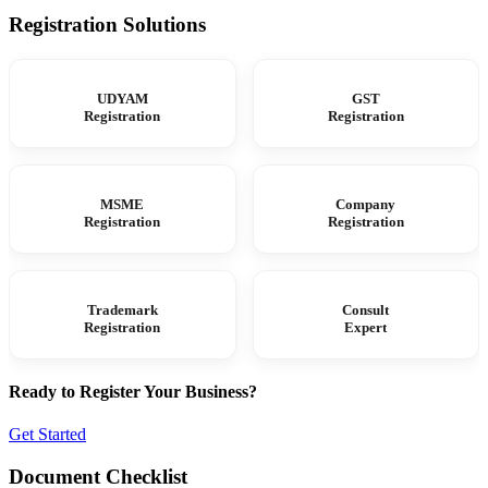
Registration Solutions
UDYAM
GST
Registration
Registration
MSME
Company
Registration
Registration
Trademark
Consult
Registration
Expert
Ready to Register Your Business?
Get Started
Document Checklist