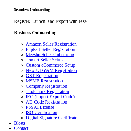
Seamless Onboarding
Register, Launch, and Export with ease.
Business Onboarding
Amazon Seller Registration
Flipkart Seller Registration
Meesho Seller Onboarding
Jiomart Seller Setup
Custom eCommerce Setup
New UDYAM Registration
GST Registration
MSME Registration
Company Registration
Trademark Registration
IEC (Import Export Code)
AD Code Registration
FSSAI License
ISO Certification
Digital Signature Certificate
Blogs
Contact