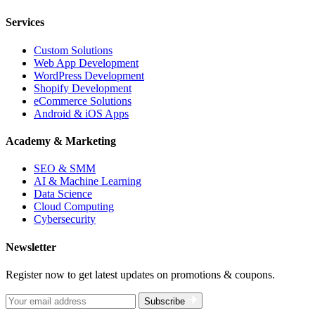
Services
Custom Solutions
Web App Development
WordPress Development
Shopify Development
eCommerce Solutions
Android & iOS Apps
Academy & Marketing
SEO & SMM
AI & Machine Learning
Data Science
Cloud Computing
Cybersecurity
Newsletter
Register now to get latest updates on promotions & coupons.
Subscribe