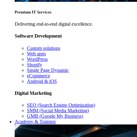
Premium IT Services
Delivering end-to-end digital excellence.
Software Development
Custom solutions
Web apps
WordPress
Shopify
Single Page Dynamic
eCommerce
Android & iOS
Digital Marketing
SEO (Search Engine Optimization)
SMM (Social Media Marketing)
GMB (Google My Business)
Academy & Training