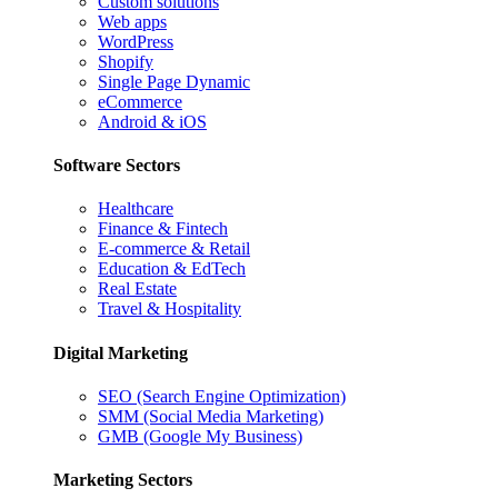
Custom solutions
Web apps
WordPress
Shopify
Single Page Dynamic
eCommerce
Android & iOS
Software Sectors
Healthcare
Finance & Fintech
E-commerce & Retail
Education & EdTech
Real Estate
Travel & Hospitality
Digital Marketing
SEO (Search Engine Optimization)
SMM (Social Media Marketing)
GMB (Google My Business)
Marketing Sectors