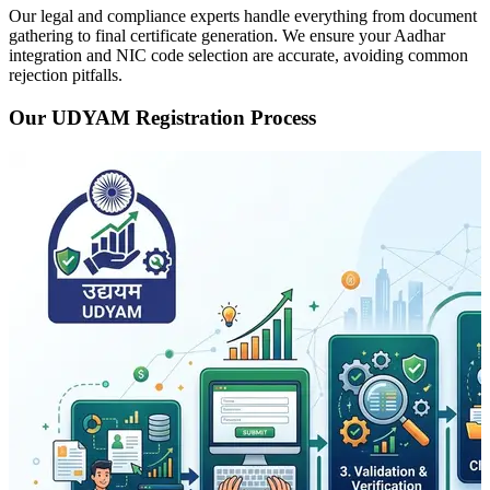
Our legal and compliance experts handle everything from document
gathering to final certificate generation. We ensure your Aadhar
integration and NIC code selection are accurate, avoiding common
rejection pitfalls.
Our UDYAM Registration Process