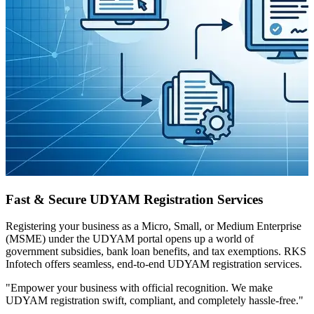
Fast & Secure UDYAM Registration Services
Registering your business as a Micro, Small, or Medium Enterprise
(MSME) under the UDYAM portal opens up a world of
government subsidies, bank loan benefits, and tax exemptions. RKS
Infotech offers seamless, end-to-end UDYAM registration services.
"Empower your business with official recognition. We make
UDYAM registration swift, compliant, and completely hassle-free."