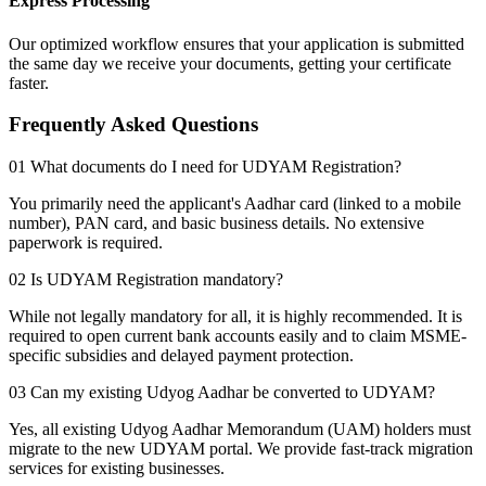
Express Processing
Our optimized workflow ensures that your application is submitted
the same day we receive your documents, getting your certificate
faster.
Frequently Asked Questions
01 What documents do I need for UDYAM Registration?
You primarily need the applicant's Aadhar card (linked to a mobile
number), PAN card, and basic business details. No extensive
paperwork is required.
02 Is UDYAM Registration mandatory?
While not legally mandatory for all, it is highly recommended. It is
required to open current bank accounts easily and to claim MSME-
specific subsidies and delayed payment protection.
03 Can my existing Udyog Aadhar be converted to UDYAM?
Yes, all existing Udyog Aadhar Memorandum (UAM) holders must
migrate to the new UDYAM portal. We provide fast-track migration
services for existing businesses.