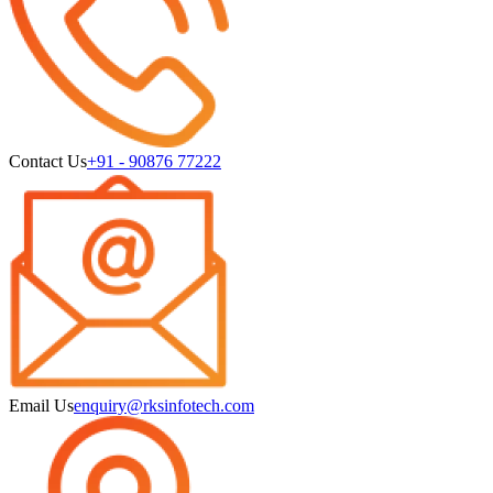
Contact Us
+91 - 90876 77222
Email Us
enquiry@rksinfotech.com