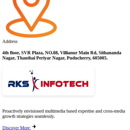
Address
4th floor, SVR Plaza, NO.88, Villianur Main Rd, Sithananda
Nagar, Thanthai Periyar Nagar, Puducherry, 605005.
Proactively envisioned multimedia based expertise and cross-media
growth strategies seamlessly.
Discover More