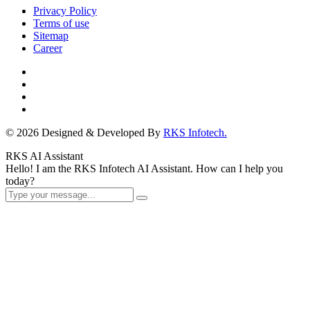
Privacy Policy
Terms of use
Sitemap
Career
© 2026 Designed & Developed By
RKS Infotech.
RKS AI Assistant
Hello! I am the RKS Infotech AI Assistant. How can I help you
today?