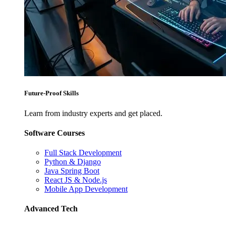
Future-Proof Skills
Learn from industry experts and get placed.
Software Courses
Full Stack Development
Python & Django
Java Spring Boot
React JS & Node.js
Mobile App Development
Advanced Tech