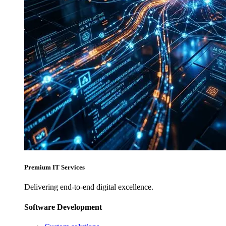
Premium IT Services
Delivering end-to-end digital excellence.
Software Development