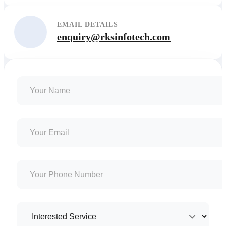
EMAIL DETAILS
enquiry@rksinfotech.com