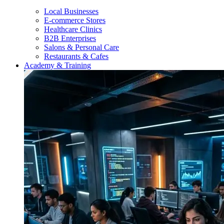
Local Businesses
E-commerce Stores
Healthcare Clinics
B2B Enterprises
Salons & Personal Care
Restaurants & Cafes
Academy & Training