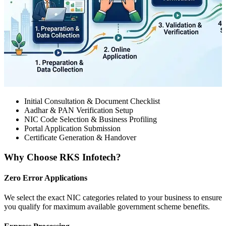
Initial Consultation & Document Checklist
Aadhar & PAN Verification Setup
NIC Code Selection & Business Profiling
Portal Application Submission
Certificate Generation & Handover
Why Choose RKS Infotech?
Zero Error Applications
We select the exact NIC categories related to your business to ensure
you qualify for maximum available government scheme benefits.