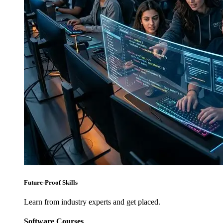
Future-Proof Skills
Learn from industry experts and get placed.
Software Courses