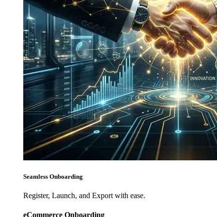
Seamless Onboarding
Register, Launch, and Export with ease.
eCommerce Onboarding