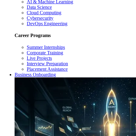
AI & Machine Learning
Data Science
Cloud Computing
Cybersecurity
DevOps Engineering
Career Programs
Summer Internships
Corporate Training
Live Projects
Interview Preparation
Placement Assistance
Business Onboarding