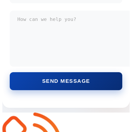
SEND MESSAGE