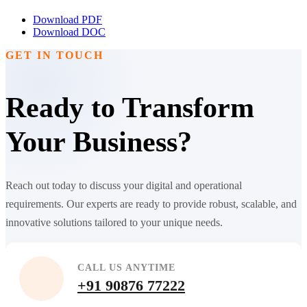
Download PDF
Download DOC
GET IN TOUCH
Ready to Transform
Your Business?
Reach out today to discuss your digital and operational
requirements. Our experts are ready to provide robust, scalable, and
innovative solutions tailored to your unique needs.
CALL US ANYTIME
+91 90876 77222