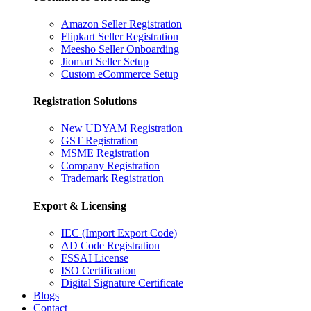
Amazon Seller Registration
Flipkart Seller Registration
Meesho Seller Onboarding
Jiomart Seller Setup
Custom eCommerce Setup
Registration Solutions
New UDYAM Registration
GST Registration
MSME Registration
Company Registration
Trademark Registration
Export & Licensing
IEC (Import Export Code)
AD Code Registration
FSSAI License
ISO Certification
Digital Signature Certificate
Blogs
Contact