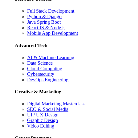
Full Stack Development
Python & Django
Java Spring Boot
React JS & Node.js
Mobile App Development
Advanced Tech
AI & Machine Learning
Data Science
Cloud Computing
Cybersecurity
DevOps Engineering
Creative & Marketing
Digital Marketing Masterclass
SEO & Social Media
UI / UX Design
Graphic Design
Video Editing