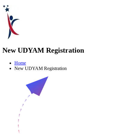
New UDYAM Registration
Home
New UDYAM Registration