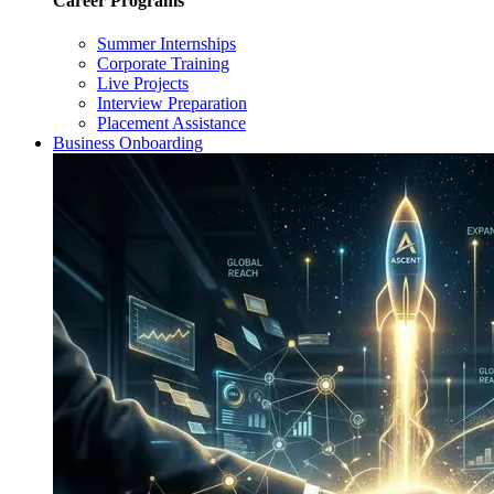
Career Programs
Summer Internships
Corporate Training
Live Projects
Interview Preparation
Placement Assistance
Business Onboarding