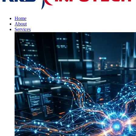
Home
About
Services