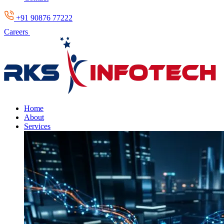
+91 90876 77222
Careers
Home
About
Services