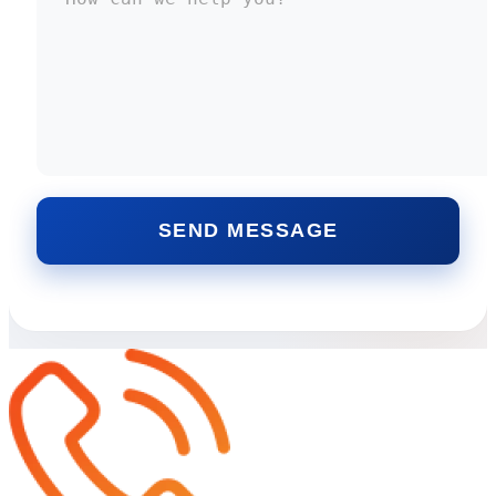
SEND MESSAGE