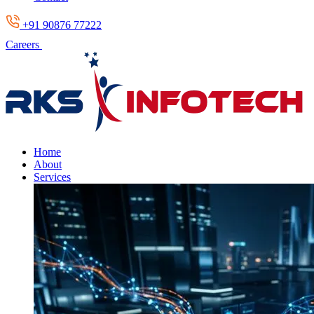
+91 90876 77222
Careers
Home
About
Services