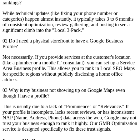
rankings?
While technical updates (like fixing your phone number or
categories) happen almost instantly, it typically takes 3 to 6 months
of consistent optimization, review gathering, and posting to see a
significant climb into the "Local 3-Pack."
02 Do I need a physical storefront to have a Google Business
Profile?
Not necessarily. If you provide services at the customer's location
(like a plumber or a mobile IT consultant), you can set up a Service
Area Business profile. This allows you to rank in Local SEO Maps
for specific regions without publicly disclosing a home office
address.
03 Why is my business not showing up on Google Maps even
though I have a profile?
This is usually due to a lack of "Prominence" or "Relevance." If
your profile is incomplete, lacks recent reviews, or has inconsistent
NAP (Name, Address, Phone) data across the web, Google may not
trust your business enough to rank it highly. Our GMB Optimization
service is designed specifically to fix these trust signals.