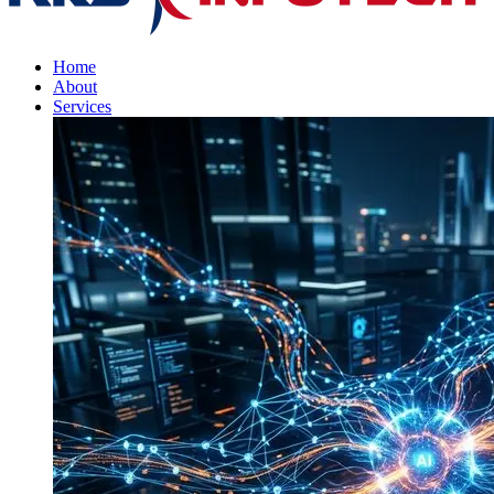
Home
About
Services