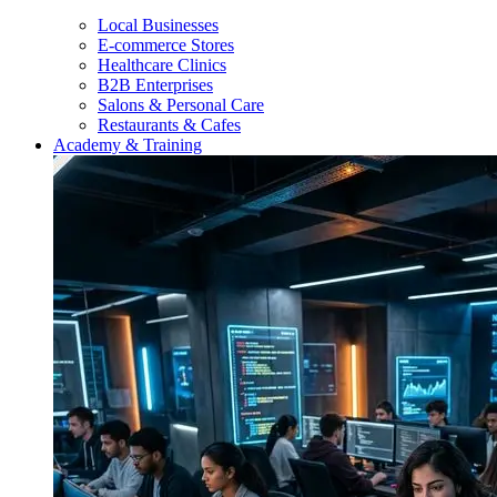
Local Businesses
E-commerce Stores
Healthcare Clinics
B2B Enterprises
Salons & Personal Care
Restaurants & Cafes
Academy & Training