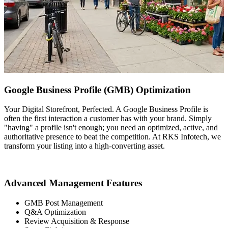
Google Business Profile (GMB) Optimization
Your Digital Storefront, Perfected. A Google Business Profile is
often the first interaction a customer has with your brand. Simply
"having" a profile isn't enough; you need an optimized, active, and
authoritative presence to beat the competition. At RKS Infotech, we
transform your listing into a high-converting asset.
Advanced Management Features
GMB Post Management
Q&A Optimization
Review Acquisition & Response