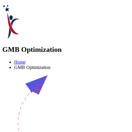
GMB Optimization
Home
GMB Optimization