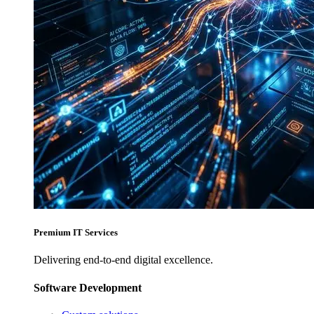
Premium IT Services
Delivering end-to-end digital excellence.
Software Development