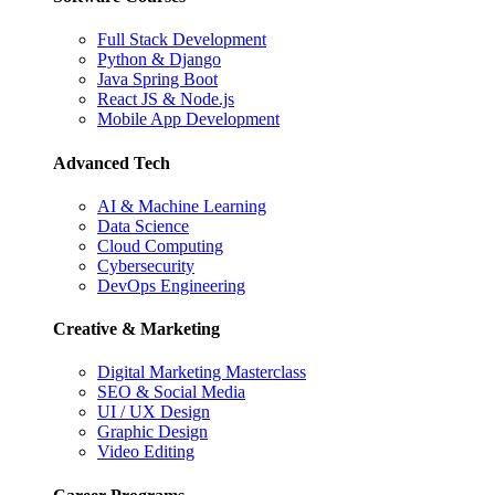
Full Stack Development
Python & Django
Java Spring Boot
React JS & Node.js
Mobile App Development
Advanced Tech
AI & Machine Learning
Data Science
Cloud Computing
Cybersecurity
DevOps Engineering
Creative & Marketing
Digital Marketing Masterclass
SEO & Social Media
UI / UX Design
Graphic Design
Video Editing