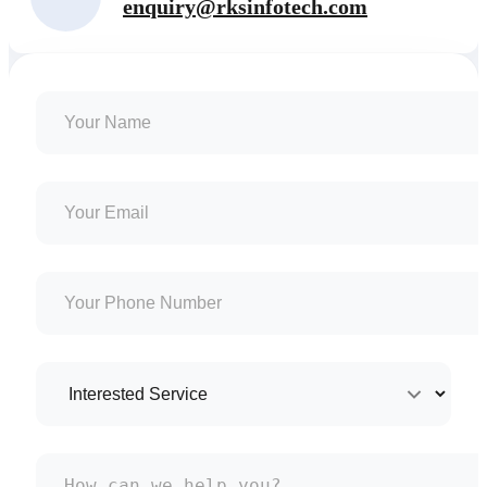
enquiry@rksinfotech.com