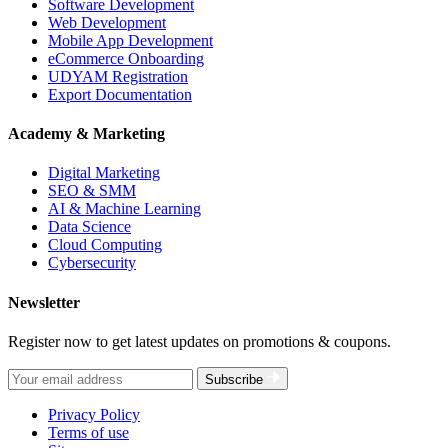
Software Development
Web Development
Mobile App Development
eCommerce Onboarding
UDYAM Registration
Export Documentation
Academy & Marketing
Digital Marketing
SEO & SMM
AI & Machine Learning
Data Science
Cloud Computing
Cybersecurity
Newsletter
Register now to get latest updates on promotions & coupons.
Subscribe
Privacy Policy
Terms of use