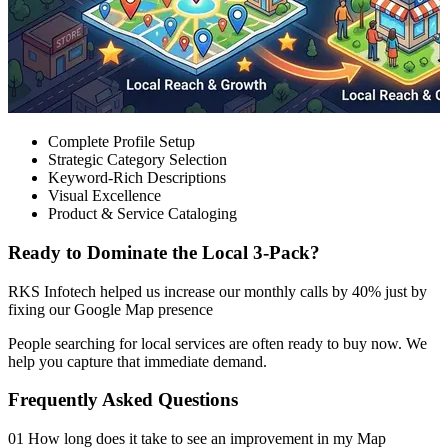
Complete Profile Setup
Strategic Category Selection
Keyword-Rich Descriptions
Visual Excellence
Product & Service Cataloging
Ready to Dominate the Local 3-Pack?
RKS Infotech helped us increase our monthly calls by 40% just by
fixing our Google Map presence
People searching for local services are often ready to buy now. We
help you capture that immediate demand.
Frequently Asked Questions
01 How long does it take to see an improvement in my Map