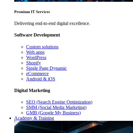
Premium IT Services
Delivering end-to-end digital excellence.
Software Development
Custom solutions
Web apps
WordPress
Shopify
Single Page Dynamic
eCommerce
Android & iOS
Digital Marketing
SEO (Search Engine Optimization)
SMM (Social Media Marketing)
GMB (Google My Business)
Academy & Training