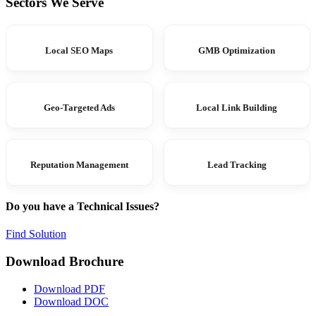
Sectors We Serve
Local SEO Maps
GMB Optimization
Geo-Targeted Ads
Local Link Building
Reputation Management
Lead Tracking
Do you have a Technical Issues?
Find Solution
Download Brochure
Download PDF
Download DOC