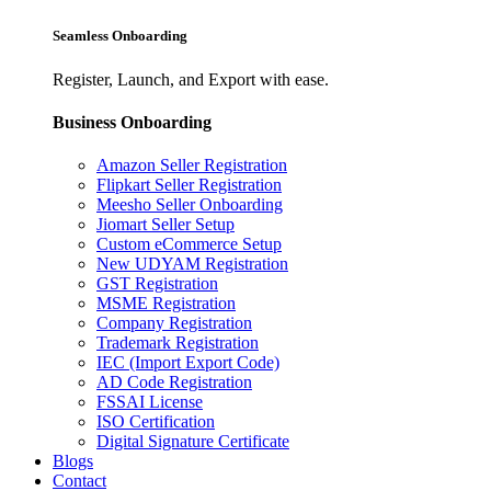
Seamless Onboarding
Register, Launch, and Export with ease.
Business Onboarding
Amazon Seller Registration
Flipkart Seller Registration
Meesho Seller Onboarding
Jiomart Seller Setup
Custom eCommerce Setup
New UDYAM Registration
GST Registration
MSME Registration
Company Registration
Trademark Registration
IEC (Import Export Code)
AD Code Registration
FSSAI License
ISO Certification
Digital Signature Certificate
Blogs
Contact