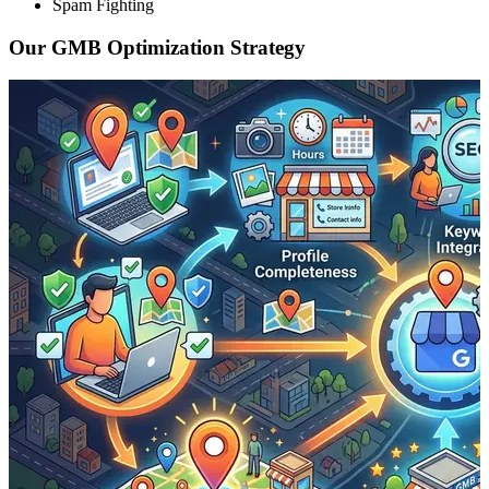
Spam Fighting
Our GMB Optimization Strategy