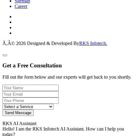
Sitemap
Career
Ã‚Â© 2026 Designed & Developed By
RKS Infotech.
Get a Free Consultation
Fill out the form below and our experts will get back to you shortly.
Send Message
RKS AI Assistant
Hello! I am the RKS Infotech AI Assistant. How can I help you
today?