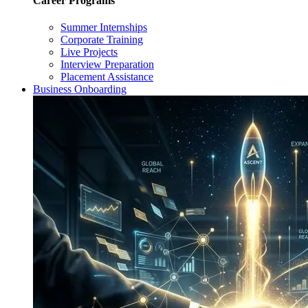
Career Programs
Summer Internships
Corporate Training
Live Projects
Interview Preparation
Placement Assistance
Business Onboarding