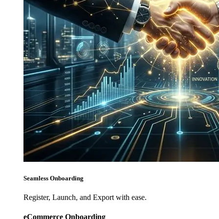
Seamless Onboarding
Register, Launch, and Export with ease.
eCommerce Onboarding