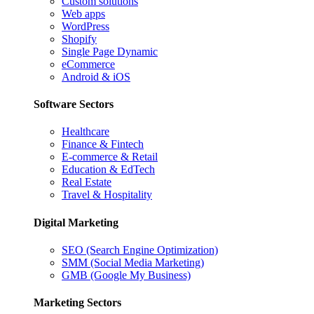
Custom solutions
Web apps
WordPress
Shopify
Single Page Dynamic
eCommerce
Android & iOS
Software Sectors
Healthcare
Finance & Fintech
E-commerce & Retail
Education & EdTech
Real Estate
Travel & Hospitality
Digital Marketing
SEO (Search Engine Optimization)
SMM (Social Media Marketing)
GMB (Google My Business)
Marketing Sectors