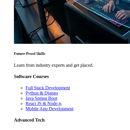
Future-Proof Skills
Learn from industry experts and get placed.
Software Courses
Full Stack Development
Python & Django
Java Spring Boot
React JS & Node.js
Mobile App Development
Advanced Tech