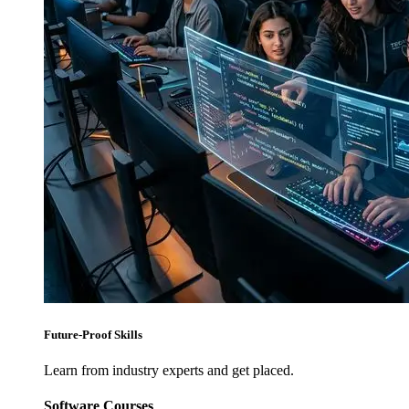
Future-Proof Skills
Learn from industry experts and get placed.
Software Courses