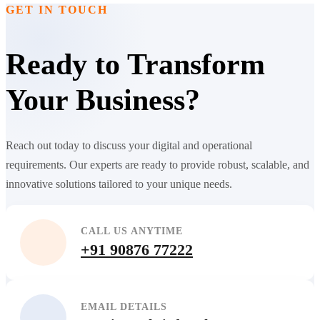
GET IN TOUCH
Ready to Transform
Your Business?
Reach out today to discuss your digital and operational
requirements. Our experts are ready to provide robust, scalable, and
innovative solutions tailored to your unique needs.
CALL US ANYTIME
+91 90876 77222
EMAIL DETAILS