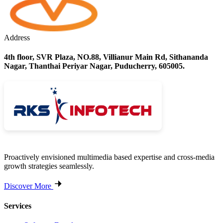
Address
4th floor, SVR Plaza, NO.88, Villianur Main Rd, Sithananda
Nagar, Thanthai Periyar Nagar, Puducherry, 605005.
Proactively envisioned multimedia based expertise and cross-media
growth strategies seamlessly.
Discover More
Services