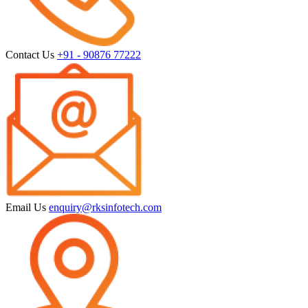
Contact Us
+91 - 90876 77222
Email Us
enquiry@rksinfotech.com