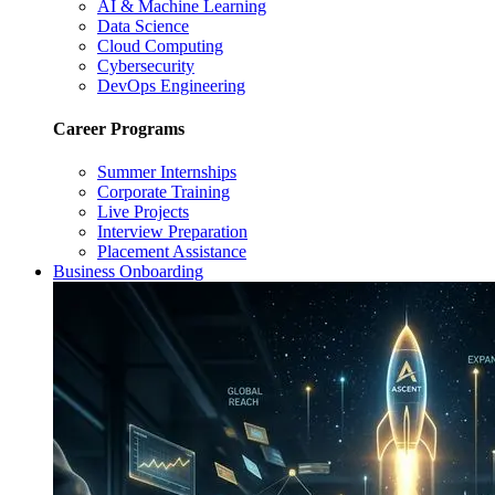
AI & Machine Learning
Data Science
Cloud Computing
Cybersecurity
DevOps Engineering
Career Programs
Summer Internships
Corporate Training
Live Projects
Interview Preparation
Placement Assistance
Business Onboarding