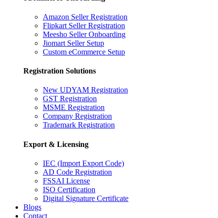
Amazon Seller Registration
Flipkart Seller Registration
Meesho Seller Onboarding
Jiomart Seller Setup
Custom eCommerce Setup
Registration Solutions
New UDYAM Registration
GST Registration
MSME Registration
Company Registration
Trademark Registration
Export & Licensing
IEC (Import Export Code)
AD Code Registration
FSSAI License
ISO Certification
Digital Signature Certificate
Blogs
Contact