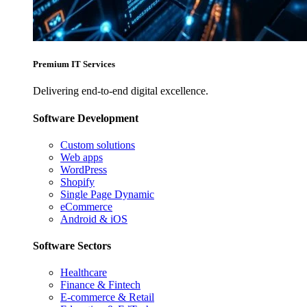
Premium IT Services
Delivering end-to-end digital excellence.
Software Development
Custom solutions
Web apps
WordPress
Shopify
Single Page Dynamic
eCommerce
Android & iOS
Software Sectors
Healthcare
Finance & Fintech
E-commerce & Retail