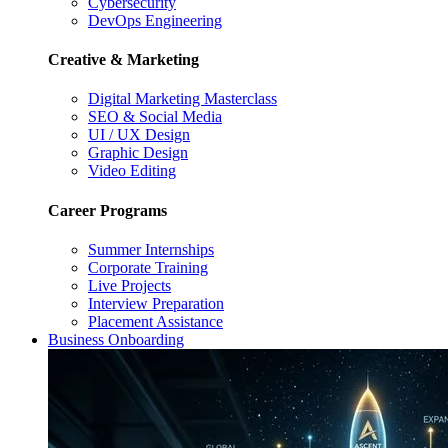
Cybersecurity
DevOps Engineering
Creative & Marketing
Digital Marketing Masterclass
SEO & Social Media
UI / UX Design
Graphic Design
Video Editing
Career Programs
Summer Internships
Corporate Training
Live Projects
Interview Preparation
Placement Assistance
Business Onboarding