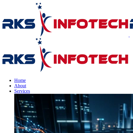
Home
About
Services