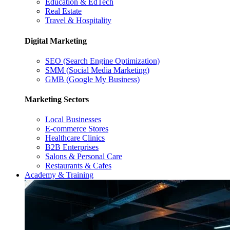
Education & EdTech
Real Estate
Travel & Hospitality
Digital Marketing
SEO (Search Engine Optimization)
SMM (Social Media Marketing)
GMB (Google My Business)
Marketing Sectors
Local Businesses
E-commerce Stores
Healthcare Clinics
B2B Enterprises
Salons & Personal Care
Restaurants & Cafes
Academy & Training