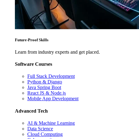
Future-Proof Skills
Learn from industry experts and get placed.
Software Courses
Full Stack Development
Python & Django
Java Spring Boot
React JS & Node.js
Mobile App Development
Advanced Tech
AI & Machine Learning
Data Science
Cloud Computing