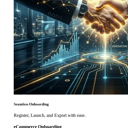
Seamless Onboarding
Register, Launch, and Export with ease.
eCommerce Onboarding