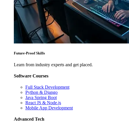
Future-Proof Skills
Learn from industry experts and get placed.
Software Courses
Full Stack Development
Python & Django
Java Spring Boot
React JS & Node.js
Mobile App Development
Advanced Tech