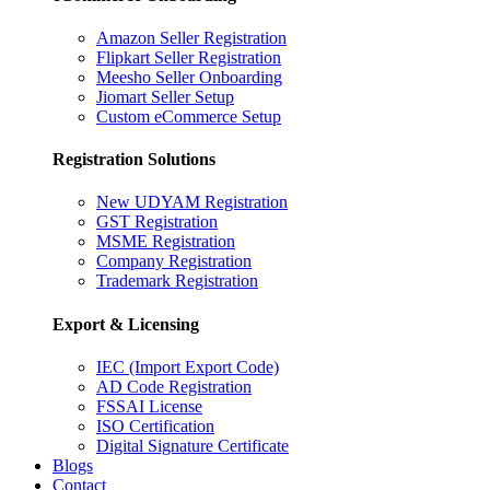
Amazon Seller Registration
Flipkart Seller Registration
Meesho Seller Onboarding
Jiomart Seller Setup
Custom eCommerce Setup
Registration Solutions
New UDYAM Registration
GST Registration
MSME Registration
Company Registration
Trademark Registration
Export & Licensing
IEC (Import Export Code)
AD Code Registration
FSSAI License
ISO Certification
Digital Signature Certificate
Blogs
Contact