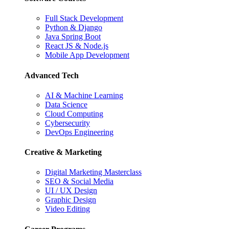
Full Stack Development
Python & Django
Java Spring Boot
React JS & Node.js
Mobile App Development
Advanced Tech
AI & Machine Learning
Data Science
Cloud Computing
Cybersecurity
DevOps Engineering
Creative & Marketing
Digital Marketing Masterclass
SEO & Social Media
UI / UX Design
Graphic Design
Video Editing