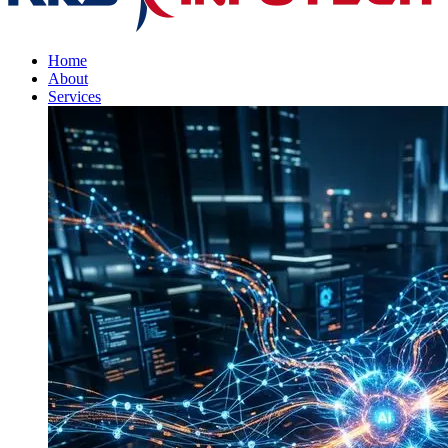
Home
About
Services