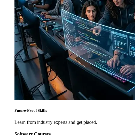
Future-Proof Skills
Learn from industry experts and get placed.
Software Courses