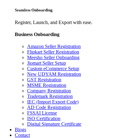
Seamless Onboarding
Register, Launch, and Export with ease.
Business Onboarding
Amazon Seller Registration
Flipkart Seller Registration
Meesho Seller Onboarding
Jiomart Seller Setup
Custom eCommerce Setup
New UDYAM Registration
GST Registration
MSME Registration
Company Registration
Trademark Registration
IEC (Import Export Code)
AD Code Registration
FSSAI License
ISO Certification
Digital Signature Certificate
Blogs
Contact