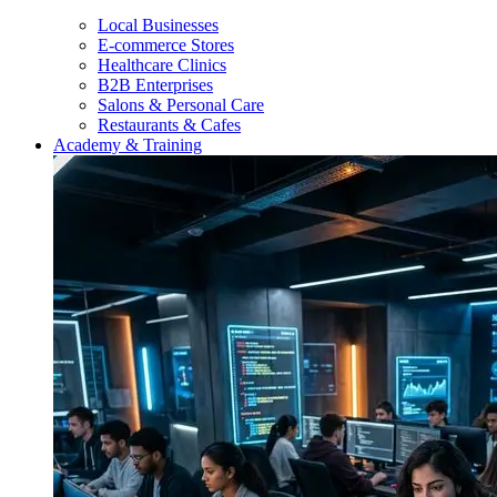
Local Businesses
E-commerce Stores
Healthcare Clinics
B2B Enterprises
Salons & Personal Care
Restaurants & Cafes
Academy & Training