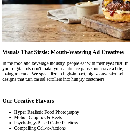
Visuals That Sizzle: Mouth-Watering Ad Creatives
In the food and beverage industry, people eat with their eyes first. If
your digital ads don't make your audience pause and crave a bite,
losing revenue. We specialize in high-impact, high-conversion ad
designs that turn casual scrollers into hungry customers.
Our Creative Flavors
Hyper-Realistic Food Photography
Motion Graphics & Reels
Psychology-Based Color Palettess
Compelling Call-to-Actions