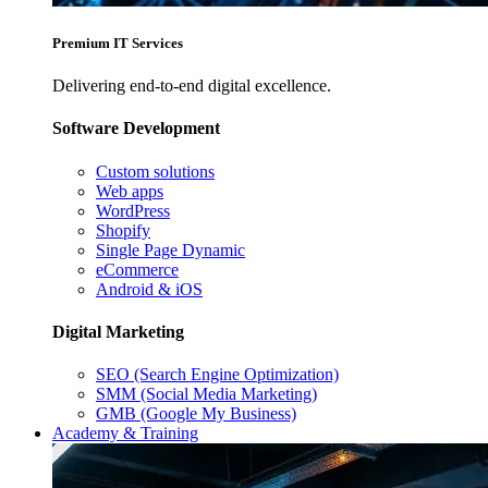
Premium IT Services
Delivering end-to-end digital excellence.
Software Development
Custom solutions
Web apps
WordPress
Shopify
Single Page Dynamic
eCommerce
Android & iOS
Digital Marketing
SEO (Search Engine Optimization)
SMM (Social Media Marketing)
GMB (Google My Business)
Academy & Training