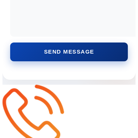
SEND MESSAGE