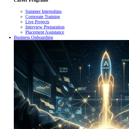
Career Programs
Summer Internships
Corporate Training
Live Projects
Interview Preparation
Placement Assistance
Business Onboarding