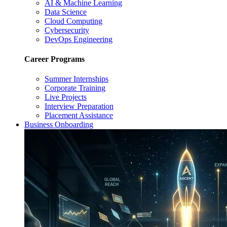
AI & Machine Learning
Data Science
Cloud Computing
Cybersecurity
DevOps Engineering
Career Programs
Summer Internships
Corporate Training
Live Projects
Interview Preparation
Placement Assistance
Business Onboarding