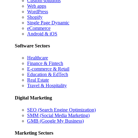
Custom solutions
Web apps
WordPress
Shopify
Single Page Dynamic
eCommerce
Android & iOS
Software Sectors
Healthcare
Finance & Fintech
E-commerce & Retail
Education & EdTech
Real Estate
Travel & Hospitality
Digital Marketing
SEO (Search Engine Optimization)
SMM (Social Media Marketing)
GMB (Google My Business)
Marketing Sectors