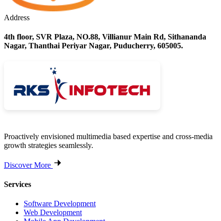
Address
4th floor, SVR Plaza, NO.88, Villianur Main Rd, Sithananda
Nagar, Thanthai Periyar Nagar, Puducherry, 605005.
Proactively envisioned multimedia based expertise and cross-media
growth strategies seamlessly.
Discover More
Services
Software Development
Web Development