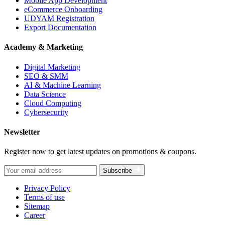
Mobile App Development
eCommerce Onboarding
UDYAM Registration
Export Documentation
Academy & Marketing
Digital Marketing
SEO & SMM
AI & Machine Learning
Data Science
Cloud Computing
Cybersecurity
Newsletter
Register now to get latest updates on promotions & coupons.
Subscribe
Privacy Policy
Terms of use
Sitemap
Career