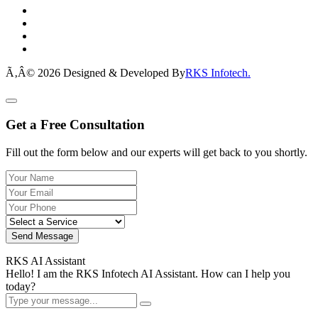
Ã‚Â© 2026 Designed & Developed By
RKS Infotech.
Get a Free Consultation
Fill out the form below and our experts will get back to you shortly.
Send Message
RKS AI Assistant
Hello! I am the RKS Infotech AI Assistant. How can I help you
today?