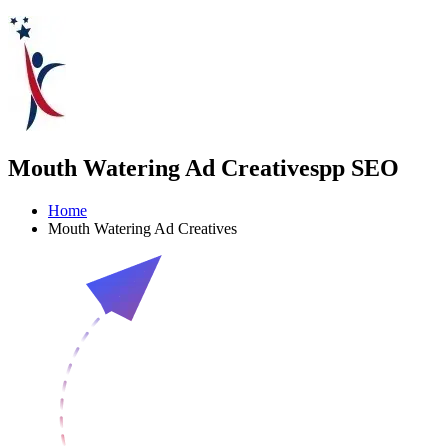
Mouth Watering Ad Creativespp SEO
Home
Mouth Watering Ad Creatives