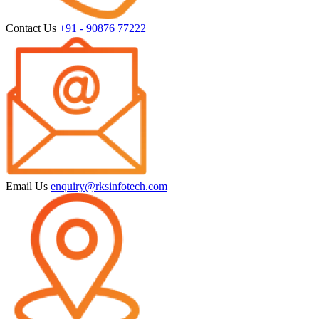
Contact Us
+91 - 90876 77222
Email Us
enquiry@rksinfotech.com