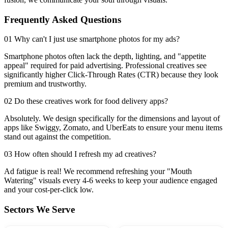
Frequently Asked Questions
01 Why can't I just use smartphone photos for my ads?
Smartphone photos often lack the depth, lighting, and "appetite
appeal" required for paid advertising. Professional creatives see
significantly higher Click-Through Rates (CTR) because they look
premium and trustworthy.
02 Do these creatives work for food delivery apps?
Absolutely. We design specifically for the dimensions and layout of
apps like Swiggy, Zomato, and UberEats to ensure your menu items
stand out against the competition.
03 How often should I refresh my ad creatives?
Ad fatigue is real! We recommend refreshing your "Mouth
Watering" visuals every 4-6 weeks to keep your audience engaged
and your cost-per-click low.
Sectors We Serve