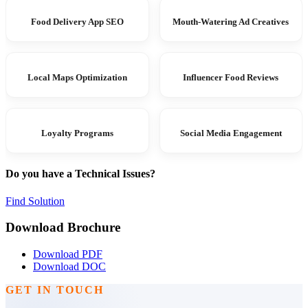
Food Delivery App SEO
Mouth-Watering Ad Creatives
Local Maps Optimization
Influencer Food Reviews
Loyalty Programs
Social Media Engagement
Do you have a Technical Issues?
Find Solution
Download Brochure
Download PDF
Download DOC
GET IN TOUCH