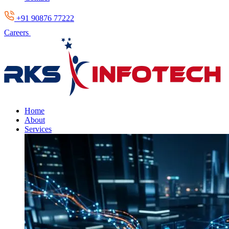
+91 90876 77222
Careers
Home
About
Services