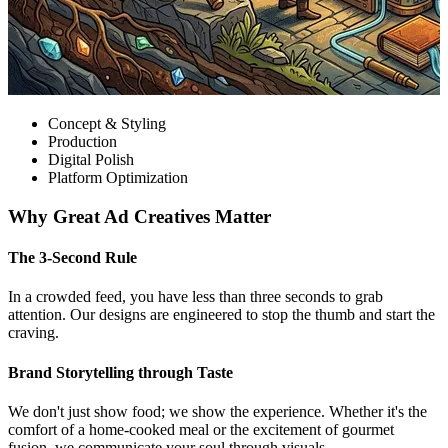
Concept & Styling
Production
Digital Polish
Platform Optimization
Why Great Ad Creatives Matter
The 3-Second Rule
In a crowded feed, you have less than three seconds to grab
attention. Our designs are engineered to stop the thumb and start the
craving.
Brand Storytelling through Taste
We don't just show food; we show the experience. Whether it's the
comfort of a home-cooked meal or the excitement of gourmet
fusion, we communicate your soul through visuals.