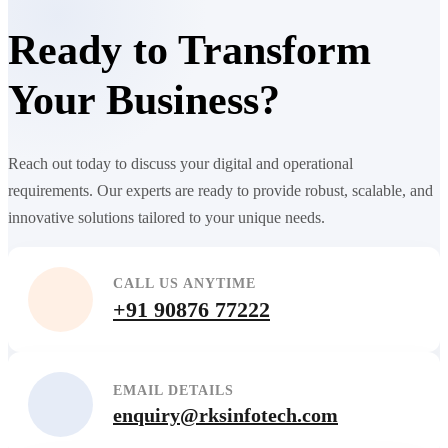
Ready to Transform
Your Business?
Reach out today to discuss your digital and operational
requirements. Our experts are ready to provide robust, scalable, and
innovative solutions tailored to your unique needs.
CALL US ANYTIME
+91 90876 77222
EMAIL DETAILS
enquiry@rksinfotech.com