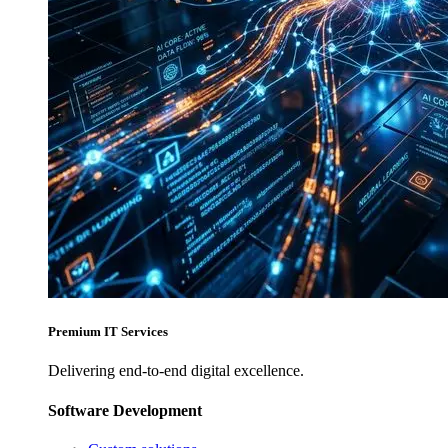
Premium IT Services
Delivering end-to-end digital excellence.
Software Development