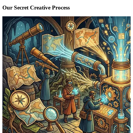
Our Secret Creative Process