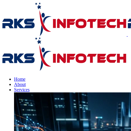
Home
About
Services