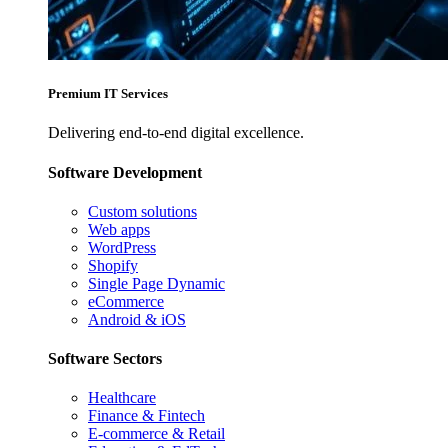
Premium IT Services
Delivering end-to-end digital excellence.
Software Development
Custom solutions
Web apps
WordPress
Shopify
Single Page Dynamic
eCommerce
Android & iOS
Software Sectors
Healthcare
Finance & Fintech
E-commerce & Retail