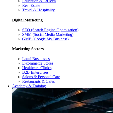
Education & EdTech
Real Estate
Travel & Hospitality
Digital Marketing
SEO (Search Engine Optimization)
SMM (Social Media Marketing)
GMB (Google My Business)
Marketing Sectors
Local Businesses
E-commerce Stores
Healthcare Clinics
B2B Enterprises
Salons & Personal Care
Restaurants & Cafes
Academy & Training