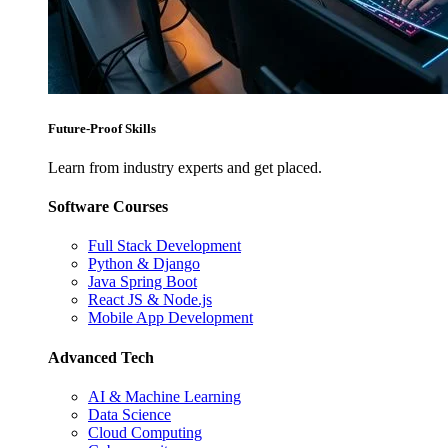
Future-Proof Skills
Learn from industry experts and get placed.
Software Courses
Full Stack Development
Python & Django
Java Spring Boot
React JS & Node.js
Mobile App Development
Advanced Tech
AI & Machine Learning
Data Science
Cloud Computing