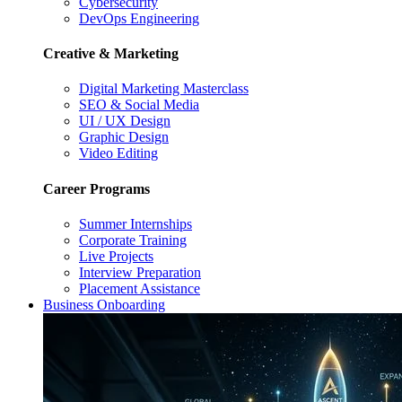
Cybersecurity
DevOps Engineering
Creative & Marketing
Digital Marketing Masterclass
SEO & Social Media
UI / UX Design
Graphic Design
Video Editing
Career Programs
Summer Internships
Corporate Training
Live Projects
Interview Preparation
Placement Assistance
Business Onboarding