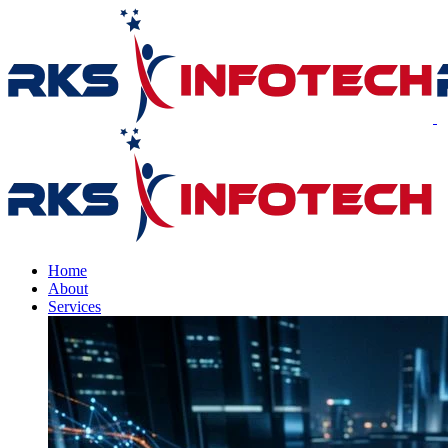
Home
About
Services