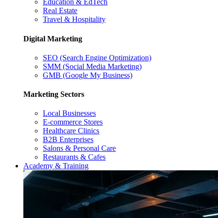
Education & EdTech
Real Estate
Travel & Hospitality
Digital Marketing
SEO (Search Engine Optimization)
SMM (Social Media Marketing)
GMB (Google My Business)
Marketing Sectors
Local Businesses
E-commerce Stores
Healthcare Clinics
B2B Enterprises
Salons & Personal Care
Restaurants & Cafes
Academy & Training