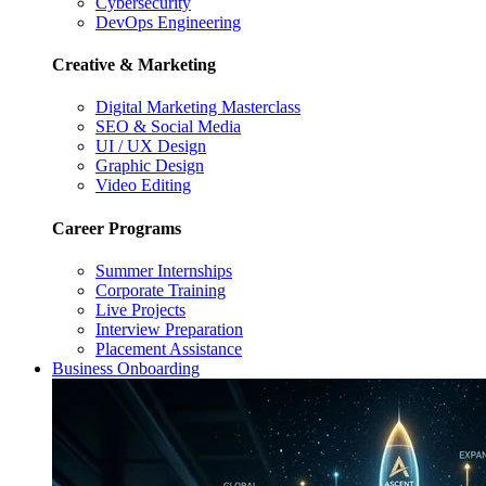
Cybersecurity
DevOps Engineering
Creative & Marketing
Digital Marketing Masterclass
SEO & Social Media
UI / UX Design
Graphic Design
Video Editing
Career Programs
Summer Internships
Corporate Training
Live Projects
Interview Preparation
Placement Assistance
Business Onboarding