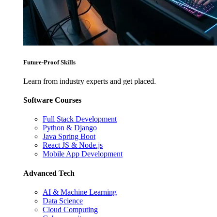
Future-Proof Skills
Learn from industry experts and get placed.
Software Courses
Full Stack Development
Python & Django
Java Spring Boot
React JS & Node.js
Mobile App Development
Advanced Tech
AI & Machine Learning
Data Science
Cloud Computing