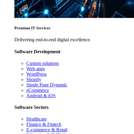
Premium IT Services
Delivering end-to-end digital excellence.
Software Development
Custom solutions
Web apps
WordPress
Shopify
Single Page Dynamic
eCommerce
Android & iOS
Software Sectors
Healthcare
Finance & Fintech
E-commerce & Retail