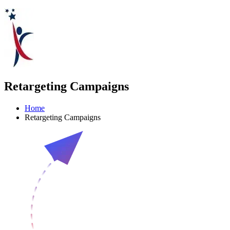
Retargeting Campaigns
Home
Retargeting Campaigns