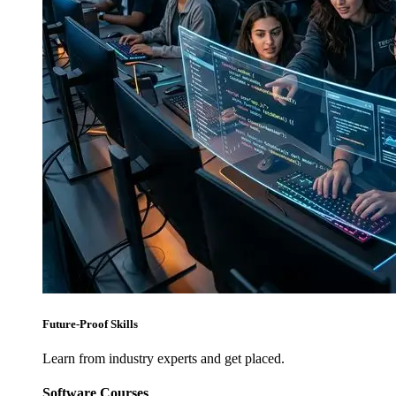
Future-Proof Skills
Learn from industry experts and get placed.
Software Courses