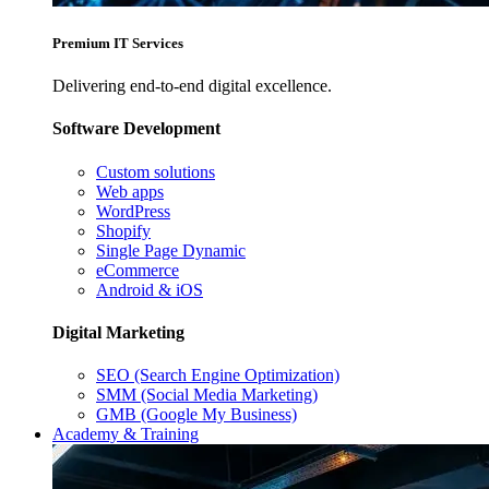
Premium IT Services
Delivering end-to-end digital excellence.
Software Development
Custom solutions
Web apps
WordPress
Shopify
Single Page Dynamic
eCommerce
Android & iOS
Digital Marketing
SEO (Search Engine Optimization)
SMM (Social Media Marketing)
GMB (Google My Business)
Academy & Training