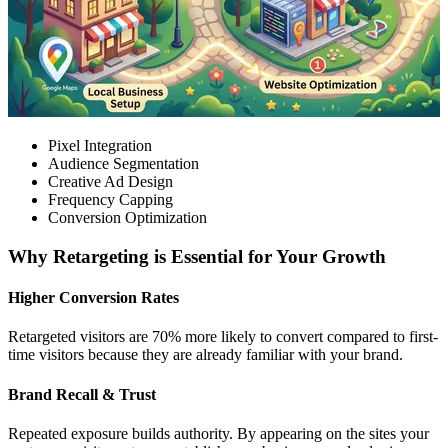
Pixel Integration
Audience Segmentation
Creative Ad Design
Frequency Capping
Conversion Optimization
Why Retargeting is Essential for Your Growth
Higher Conversion Rates
Retargeted visitors are 70% more likely to convert compared to first-
time visitors because they are already familiar with your brand.
Brand Recall & Trust
Repeated exposure builds authority. By appearing on the sites your