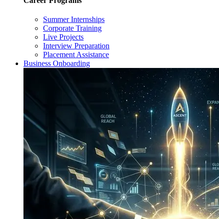
Career Programs
Summer Internships
Corporate Training
Live Projects
Interview Preparation
Placement Assistance
Business Onboarding