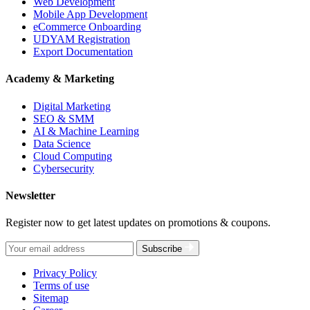
Web Development
Mobile App Development
eCommerce Onboarding
UDYAM Registration
Export Documentation
Academy & Marketing
Digital Marketing
SEO & SMM
AI & Machine Learning
Data Science
Cloud Computing
Cybersecurity
Newsletter
Register now to get latest updates on promotions & coupons.
Subscribe
Privacy Policy
Terms of use
Sitemap