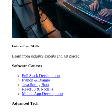
Future-Proof Skills
Learn from industry experts and get placed.
Software Courses
Full Stack Development
Python & Django
Java Spring Boot
React JS & Node.js
Mobile App Development
Advanced Tech