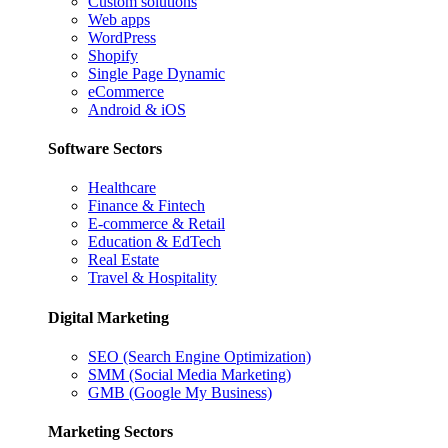
Custom solutions
Web apps
WordPress
Shopify
Single Page Dynamic
eCommerce
Android & iOS
Software Sectors
Healthcare
Finance & Fintech
E-commerce & Retail
Education & EdTech
Real Estate
Travel & Hospitality
Digital Marketing
SEO (Search Engine Optimization)
SMM (Social Media Marketing)
GMB (Google My Business)
Marketing Sectors