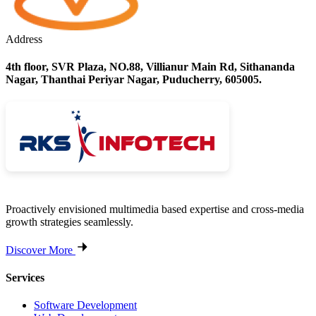
Address
4th floor, SVR Plaza, NO.88, Villianur Main Rd, Sithananda
Nagar, Thanthai Periyar Nagar, Puducherry, 605005.
Proactively envisioned multimedia based expertise and cross-media
growth strategies seamlessly.
Discover More
Services
Software Development