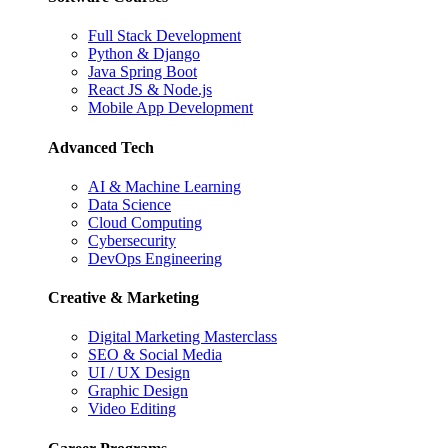
Full Stack Development
Python & Django
Java Spring Boot
React JS & Node.js
Mobile App Development
Advanced Tech
AI & Machine Learning
Data Science
Cloud Computing
Cybersecurity
DevOps Engineering
Creative & Marketing
Digital Marketing Masterclass
SEO & Social Media
UI / UX Design
Graphic Design
Video Editing