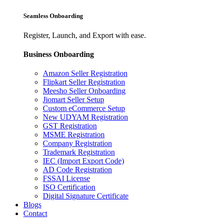
Seamless Onboarding
Register, Launch, and Export with ease.
Business Onboarding
Amazon Seller Registration
Flipkart Seller Registration
Meesho Seller Onboarding
Jiomart Seller Setup
Custom eCommerce Setup
New UDYAM Registration
GST Registration
MSME Registration
Company Registration
Trademark Registration
IEC (Import Export Code)
AD Code Registration
FSSAI License
ISO Certification
Digital Signature Certificate
Blogs
Contact