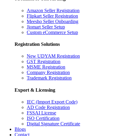
Amazon Seller Registration
Flipkart Seller Registration
Meesho Seller Onboarding
Jiomart Seller Setup
Custom eCommerce Setup
Registration Solutions
New UDYAM Registration
GST Registration
MSME Registration
Company Registration
Trademark Registration
Export & Licensing
IEC (Import Export Code)
AD Code Registration
FSSAI License
ISO Certification
Digital Signature Certificate
Blogs
Contact