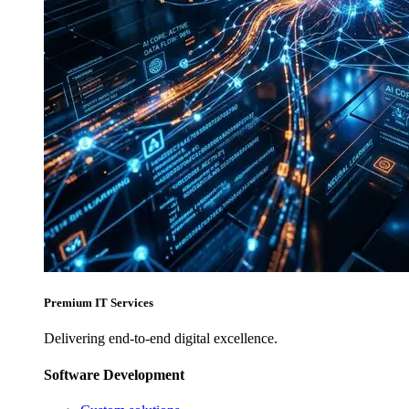
Premium IT Services
Delivering end-to-end digital excellence.
Software Development