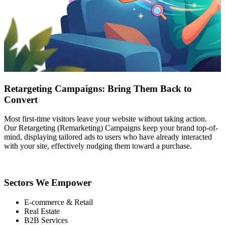
Retargeting Campaigns: Bring Them Back to
Convert
Most first-time visitors leave your website without taking action.
Our Retargeting (Remarketing) Campaigns keep your brand top-of-
mind, displaying tailored ads to users who have already interacted
with your site, effectively nudging them toward a purchase.
Sectors We Empower
E-commerce & Retail
Real Estate
B2B Services