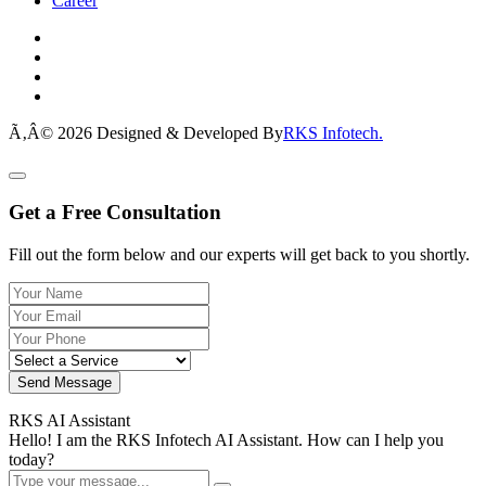
Career
Ã‚Â© 2026 Designed & Developed By
RKS Infotech.
Get a Free Consultation
Fill out the form below and our experts will get back to you shortly.
Send Message
RKS AI Assistant
Hello! I am the RKS Infotech AI Assistant. How can I help you
today?