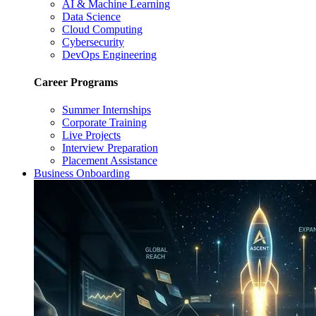
AI & Machine Learning
Data Science
Cloud Computing
Cybersecurity
DevOps Engineering
Career Programs
Summer Internships
Corporate Training
Live Projects
Interview Preparation
Placement Assistance
Business Onboarding