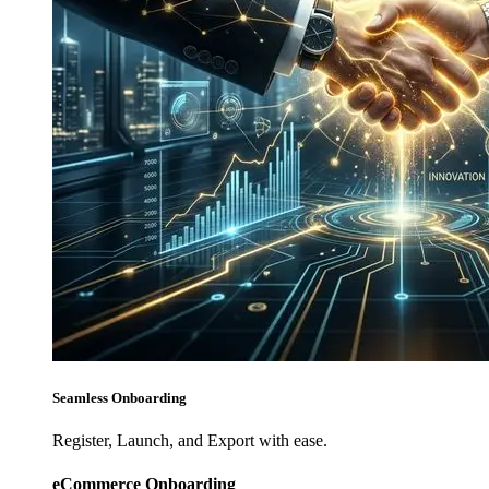
Seamless Onboarding
Register, Launch, and Export with ease.
eCommerce Onboarding