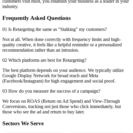
customers visit most, you establish your business as a leader in your
industry.
Frequently Asked Questions
01 Is Retargeting the same as "Stalking" my customers?
Not at all. When done correctly with frequency limits and high-
quality creative, it feels like a helpful reminder or a personalized
recommendation rather than an intrusion.
02 Which platforms are best for Retargeting?
The best platform depends on your audience. We typically utilize
Google Display Network for broad reach and Meta
(Facebook/Instagram) for high engagement and social proof.
03 How do you measure the success of a campaign?
We focus on ROAS (Return on Ad Spend) and View-Through
Conversions, tracking not just those who click immediately, but
those who see the ad and return to buy later.
Sectors We Serve