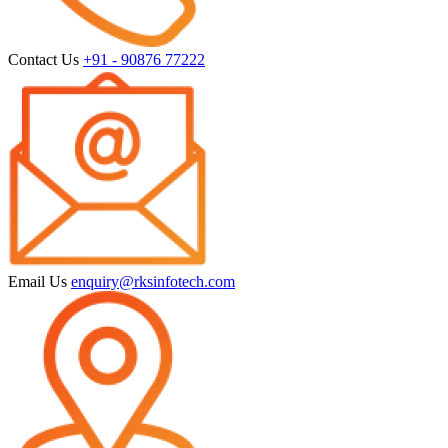
Contact Us
+91 - 90876 77222
Email Us
enquiry@rksinfotech.com