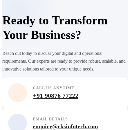
Ready to Transform
Your Business?
Reach out today to discuss your digital and operational
requirements. Our experts are ready to provide robust, scalable, and
innovative solutions tailored to your unique needs.
CALL US ANYTIME
+91 90876 77222
EMAIL DETAILS
enquiry@rksinfotech.com