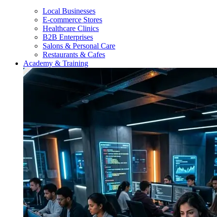
Local Businesses
E-commerce Stores
Healthcare Clinics
B2B Enterprises
Salons & Personal Care
Restaurants & Cafes
Academy & Training