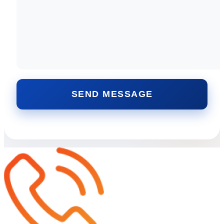
SEND MESSAGE