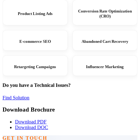
Conversion Rate Optimization
Product Listing Ads
(CRO)
E-commerce SEO
Abandoned Cart Recovery
Retargeting Campaigns
Influencer Marketing
Do you have a Technical Issues?
Find Solution
Download Brochure
Download PDF
Download DOC
GET IN TOUCH