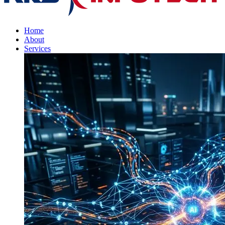
Home
About
Services