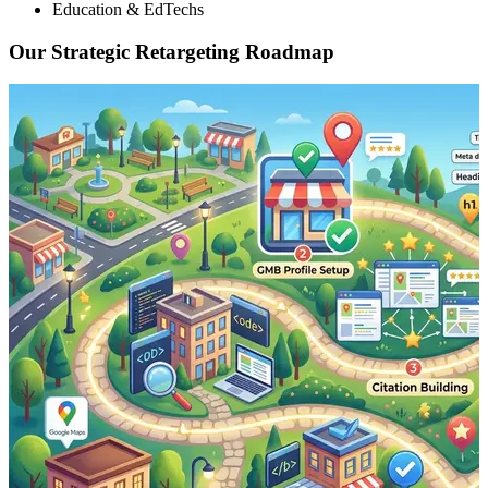
Education & EdTechs
Our Strategic Retargeting Roadmap