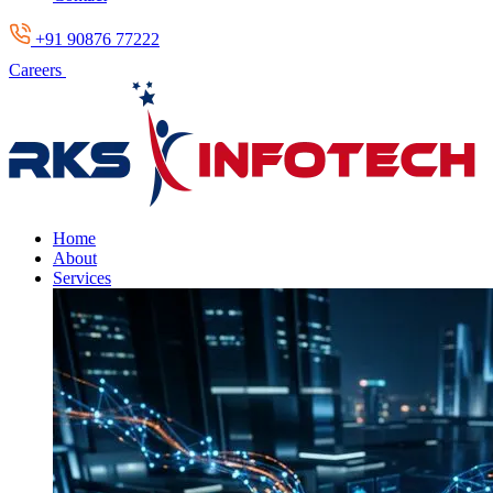
+91 90876 77222
Careers
Home
About
Services