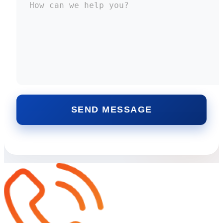
SEND MESSAGE