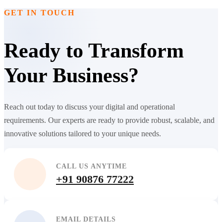
GET IN TOUCH
Ready to Transform
Your Business?
Reach out today to discuss your digital and operational
requirements. Our experts are ready to provide robust, scalable, and
innovative solutions tailored to your unique needs.
CALL US ANYTIME
+91 90876 77222
EMAIL DETAILS