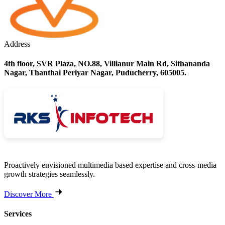
Address
4th floor, SVR Plaza, NO.88, Villianur Main Rd, Sithananda
Nagar, Thanthai Periyar Nagar, Puducherry, 605005.
Proactively envisioned multimedia based expertise and cross-media
growth strategies seamlessly.
Discover More
Services