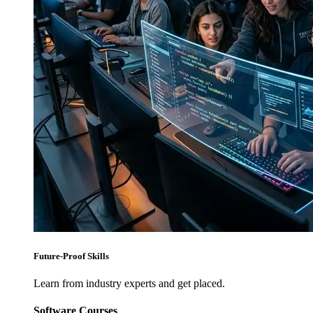
Future-Proof Skills
Learn from industry experts and get placed.
Software Courses