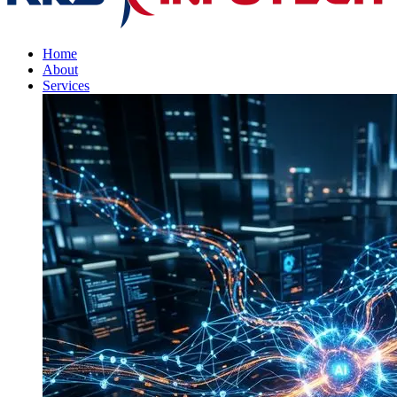
Home
About
Services