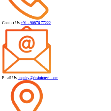
Contact Us
+91 - 90876 77222
Email Us
enquiry@rksinfotech.com