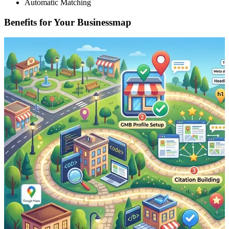
Automatic Matching
Benefits for Your Businessmap