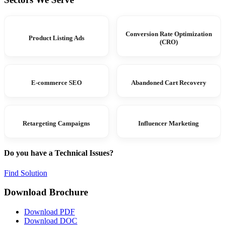
Conversion Rate Optimization
Product Listing Ads
(CRO)
E-commerce SEO
Abandoned Cart Recovery
Retargeting Campaigns
Influencer Marketing
Do you have a Technical Issues?
Find Solution
Download Brochure
Download PDF
Download DOC