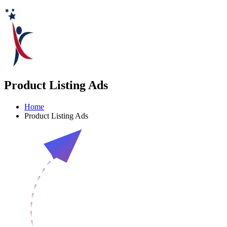
Product Listing Ads
Home
Product Listing Ads