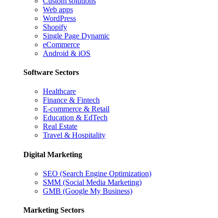
Custom solutions
Web apps
WordPress
Shopify
Single Page Dynamic
eCommerce
Android & iOS
Software Sectors
Healthcare
Finance & Fintech
E-commerce & Retail
Education & EdTech
Real Estate
Travel & Hospitality
Digital Marketing
SEO (Search Engine Optimization)
SMM (Social Media Marketing)
GMB (Google My Business)
Marketing Sectors