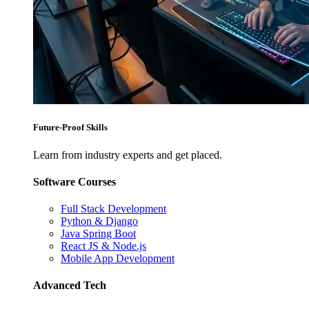
Future-Proof Skills
Learn from industry experts and get placed.
Software Courses
Full Stack Development
Python & Django
Java Spring Boot
React JS & Node.js
Mobile App Development
Advanced Tech