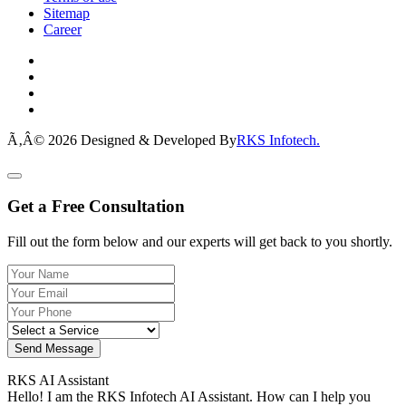
Sitemap
Career
Ã‚Â© 2026 Designed & Developed By
RKS Infotech.
Get a Free Consultation
Fill out the form below and our experts will get back to you shortly.
Send Message
RKS AI Assistant
Hello! I am the RKS Infotech AI Assistant. How can I help you