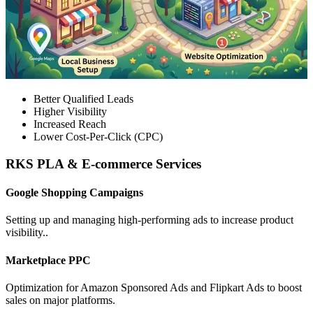
Better Qualified Leads
Higher Visibility
Increased Reach
Lower Cost-Per-Click (CPC)
RKS PLA & E-commerce Services
Google Shopping Campaigns
Setting up and managing high-performing ads to increase product
visibility..
Marketplace PPC
Optimization for Amazon Sponsored Ads and Flipkart Ads to boost
sales on major platforms.