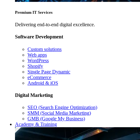
Premium IT Services
Delivering end-to-end digital excellence.
Software Development
Custom solutions
Web apps
WordPress
Shopify
Single Page Dynamic
eCommerce
Android & iOS
Digital Marketing
SEO (Search Engine Optimization)
SMM (Social Media Marketing)
GMB (Google My Business)
Academy & Training