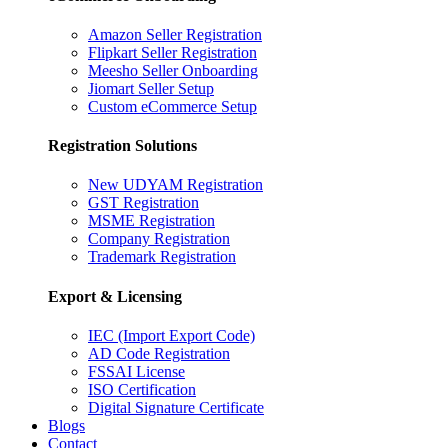
Amazon Seller Registration
Flipkart Seller Registration
Meesho Seller Onboarding
Jiomart Seller Setup
Custom eCommerce Setup
Registration Solutions
New UDYAM Registration
GST Registration
MSME Registration
Company Registration
Trademark Registration
Export & Licensing
IEC (Import Export Code)
AD Code Registration
FSSAI License
ISO Certification
Digital Signature Certificate
Blogs
Contact