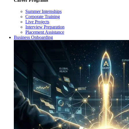
Career Programs
Summer Internships
Corporate Training
Live Projects
Interview Preparation
Placement Assistance
Business Onboarding