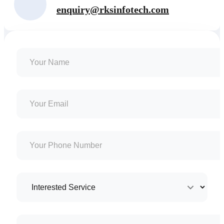
enquiry@rksinfotech.com