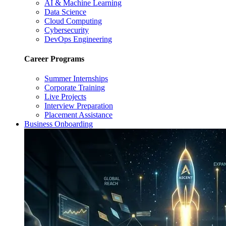
AI & Machine Learning
Data Science
Cloud Computing
Cybersecurity
DevOps Engineering
Career Programs
Summer Internships
Corporate Training
Live Projects
Interview Preparation
Placement Assistance
Business Onboarding