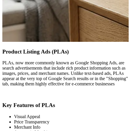
Product Listing Ads (PLAs)
PLAs, now more commonly known as Google Shopping Ads, are
search advertisements that include rich product information such as
images, prices, and merchant names. Unlike text-based ads, PLAs
appear at the very top of Google Search results or in the "Shopping"
tab, making them highly effective for e-commerce businesses
Key Features of PLAs
Visual Appeal
Price Transparency
Merchant Info