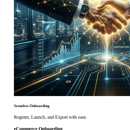
Seamless Onboarding
Register, Launch, and Export with ease.
eCommerce Onboarding