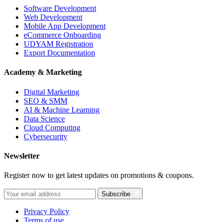
Software Development
Web Development
Mobile App Development
eCommerce Onboarding
UDYAM Registration
Export Documentation
Academy & Marketing
Digital Marketing
SEO & SMM
AI & Machine Learning
Data Science
Cloud Computing
Cybersecurity
Newsletter
Register now to get latest updates on promotions & coupons.
Subscribe
Privacy Policy
Terms of use