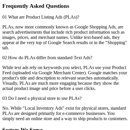
Frequently Asked Questions
01 What are Product Listing Ads (PLAs)?
PLAs, now more commonly known as Google Shopping Ads, are
search advertisements that include rich product information such as
images, prices, and merchant names. Unlike text-based ads, they
appear at the very top of Google Search results or in the "Shopping"
tab.
02 How do PLAs differ from standard Text Ads?
While text ads rely on keywords you select, PLAs use your Product
Feed (uploaded via Google Merchant Center). Google matches your
product's title and description to relevant searches automatically.
Visually, PLAs are much more engaging because they show the
actual product image and price before a user clicks.
03 Do I need a physical store to use PLAs?
No. While "Local Inventory Ads" exist for physical stores, standard
PLAs are designed primarily for e-commerce businesses. You
simply need an online store and a way to ship products to customers.
Sectors We Serve