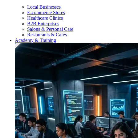
Local Businesses
E-commerce Stores
Healthcare Clinics
B2B Enterprises
Salons & Personal Care
Restaurants & Cafes
Academy & Training