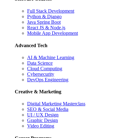
Full Stack Development
Python & Django
Java Spring Boot
React JS & Node.js
Mobile App Development
Advanced Tech
AI & Machine Learning
Data Science
Cloud Computing
Cybersecurity
DevOps Engineering
Creative & Marketing
Digital Marketing Masterclass
SEO & Social Media
UI / UX Design
Graphic Design
Video Editing