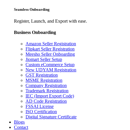
Seamless Onboarding
Register, Launch, and Export with ease.
Business Onboarding
Amazon Seller Registration
Flipkart Seller Registration
Meesho Seller Onboarding
Jiomart Seller Setup
Custom eCommerce Setup
New UDYAM Registration
GST Registration
MSME Registration
Company Registration
Trademark Registration
IEC (Import Export Code)
AD Code Registration
FSSAI License
ISO Certification
Digital Signature Certificate
Blogs
Contact