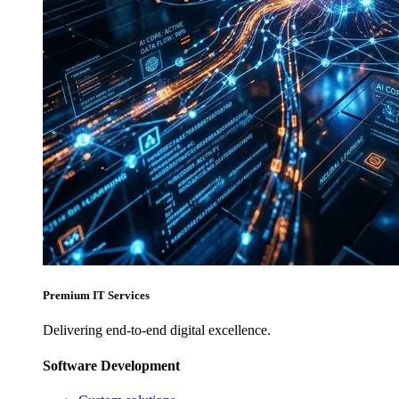
Premium IT Services
Delivering end-to-end digital excellence.
Software Development