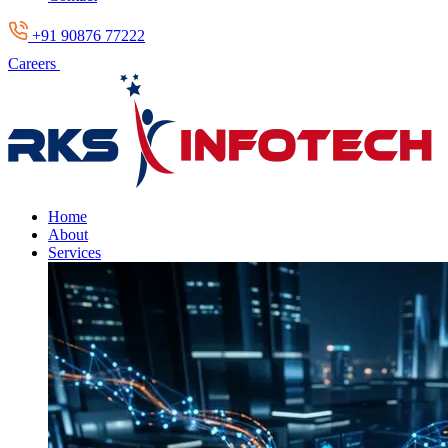
+91 90876 77222
Careers
Home
About
Services